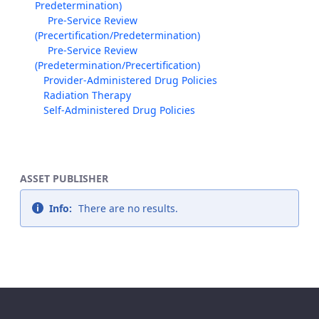
Predetermination)
Pre-Service Review
(Precertification/Predetermination)
Pre-Service Review
(Predetermination/Precertification)
Provider-Administered Drug Policies
Radiation Therapy
Self-Administered Drug Policies
ASSET PUBLISHER
Info:
There are no results.