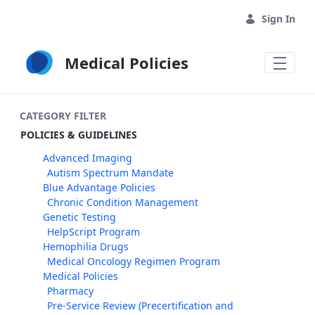
Skip to Main Content
Sign In
Medical Policies
CATEGORY FILTER
POLICIES & GUIDELINES
Advanced Imaging
Autism Spectrum Mandate
Blue Advantage Policies
Chronic Condition Management
Genetic Testing
HelpScript Program
Hemophilia Drugs
Medical Oncology Regimen Program
Medical Policies
Pharmacy
Pre-Service Review (Precertification and