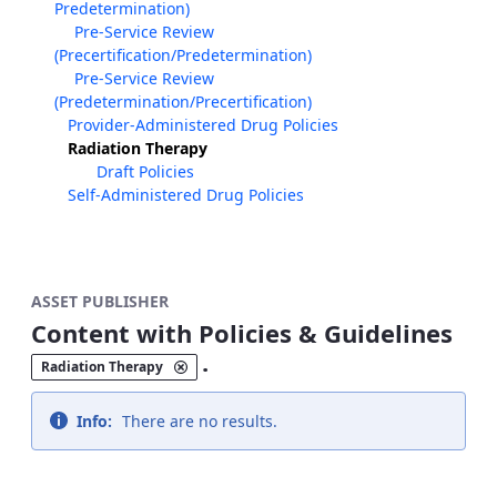
Predetermination)
Pre-Service Review
(Precertification/Predetermination)
Pre-Service Review
(Predetermination/Precertification)
Provider-Administered Drug Policies
Radiation Therapy
Draft Policies
Self-Administered Drug Policies
ASSET PUBLISHER
Content with Policies & Guidelines
.
Radiation Therapy
Info:
There are no results.