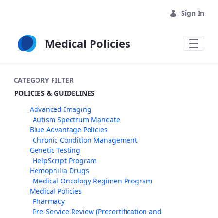
Skip to Main Content
Sign In
Medical Policies
CATEGORY FILTER
POLICIES & GUIDELINES
Advanced Imaging
Autism Spectrum Mandate
Blue Advantage Policies
Chronic Condition Management
Genetic Testing
HelpScript Program
Hemophilia Drugs
Medical Oncology Regimen Program
Medical Policies
Pharmacy
Pre-Service Review (Precertification and