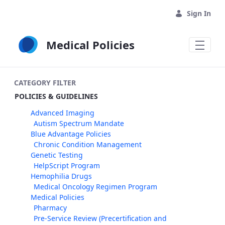
Skip to Main Content
Sign In
Medical Policies
CATEGORY FILTER
POLICIES & GUIDELINES
Advanced Imaging
Autism Spectrum Mandate
Blue Advantage Policies
Chronic Condition Management
Genetic Testing
HelpScript Program
Hemophilia Drugs
Medical Oncology Regimen Program
Medical Policies
Pharmacy
Pre-Service Review (Precertification and