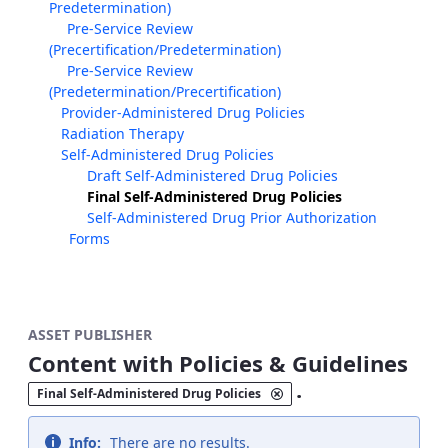
Predetermination)
Pre-Service Review
(Precertification/Predetermination)
Pre-Service Review
(Predetermination/Precertification)
Provider-Administered Drug Policies
Radiation Therapy
Self-Administered Drug Policies
Draft Self-Administered Drug Policies
Final Self-Administered Drug Policies
Self-Administered Drug Prior Authorization
Forms
ASSET PUBLISHER
Content with Policies & Guidelines
.
Final Self-Administered Drug Policies
Info:
There are no results.