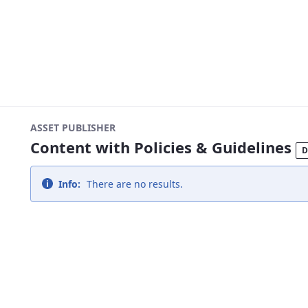
ASSET PUBLISHER
Content with Policies & Guidelines
D
Info:
There are no results.