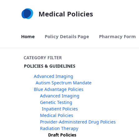
Skip to Main Content
Medical Policies
Home
Policy Details Page
Pharmacy Form
CATEGORY FILTER
POLICIES & GUIDELINES
Advanced Imaging
Autism Spectrum Mandate
Blue Advantage Policies
Advanced Imaging
Genetic Testing
Inpatient Policies
Medical Policies
Provider-Administered Drug Policies
Radiation Therapy
Draft Policies