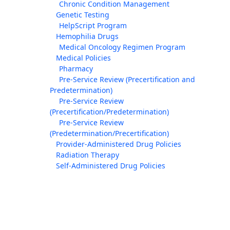
Chronic Condition Management
Genetic Testing
HelpScript Program
Hemophilia Drugs
Medical Oncology Regimen Program
Medical Policies
Pharmacy
Pre-Service Review (Precertification and
Predetermination)
Pre-Service Review
(Precertification/Predetermination)
Pre-Service Review
(Predetermination/Precertification)
Provider-Administered Drug Policies
Radiation Therapy
Self-Administered Drug Policies