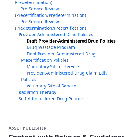
Predetermination)
Pre-Service Review
(Precertification/Predetermination)
Pre-Service Review
(Predetermination/Precertification)
Provider-Administered Drug Policies
Draft Provider-Administered Drug Policies
Drug Wastage Program
Final Provider-Administered Drug
Precertification Policies
Mandatory Site of Service
Provider-Administered Drug Claim Edit
Policies
Voluntary Site of Service
Radiation Therapy
Self-Administered Drug Policies
ASSET PUBLISHER
Content with Policies & Guidelines