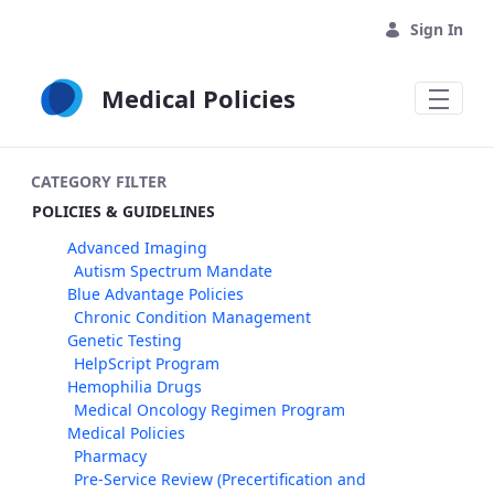
Skip to Main Content
Sign In
Medical Policies
CATEGORY FILTER
POLICIES & GUIDELINES
Advanced Imaging
Autism Spectrum Mandate
Blue Advantage Policies
Chronic Condition Management
Genetic Testing
HelpScript Program
Hemophilia Drugs
Medical Oncology Regimen Program
Medical Policies
Pharmacy
Pre-Service Review (Precertification and