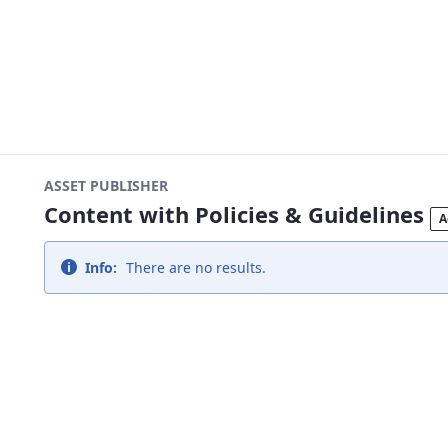
ASSET PUBLISHER
Content with Policies & Guidelines
A
Info:
There are no results.