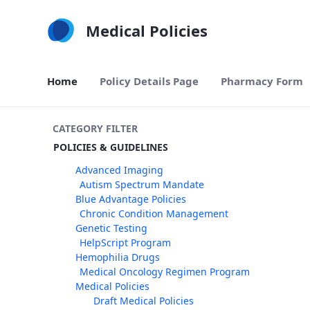
Skip to Main Content
Medical Policies
Home
Policy Details Page
Pharmacy Form
CATEGORY FILTER
POLICIES & GUIDELINES
Advanced Imaging
Autism Spectrum Mandate
Blue Advantage Policies
Chronic Condition Management
Genetic Testing
HelpScript Program
Hemophilia Drugs
Medical Oncology Regimen Program
Medical Policies
Draft Medical Policies