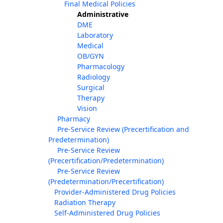
Final Medical Policies
Administrative
DME
Laboratory
Medical
OB/GYN
Pharmacology
Radiology
Surgical
Therapy
Vision
Pharmacy
Pre-Service Review (Precertification and
Predetermination)
Pre-Service Review
(Precertification/Predetermination)
Pre-Service Review
(Predetermination/Precertification)
Provider-Administered Drug Policies
Radiation Therapy
Self-Administered Drug Policies