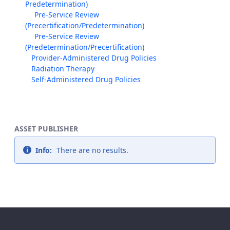
Predetermination)
Pre-Service Review
(Precertification/Predetermination)
Pre-Service Review
(Predetermination/Precertification)
Provider-Administered Drug Policies
Radiation Therapy
Self-Administered Drug Policies
ASSET PUBLISHER
Info:
There are no results.