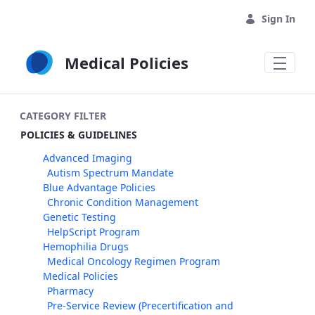
Skip to Main Content
Sign In
Medical Policies
CATEGORY FILTER
POLICIES & GUIDELINES
Advanced Imaging
Autism Spectrum Mandate
Blue Advantage Policies
Chronic Condition Management
Genetic Testing
HelpScript Program
Hemophilia Drugs
Medical Oncology Regimen Program
Medical Policies
Pharmacy
Pre-Service Review (Precertification and