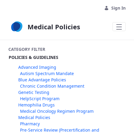
Skip to Main Content
Sign In
Medical Policies
CATEGORY FILTER
POLICIES & GUIDELINES
Advanced Imaging
Autism Spectrum Mandate
Blue Advantage Policies
Chronic Condition Management
Genetic Testing
HelpScript Program
Hemophilia Drugs
Medical Oncology Regimen Program
Medical Policies
Pharmacy
Pre-Service Review (Precertification and