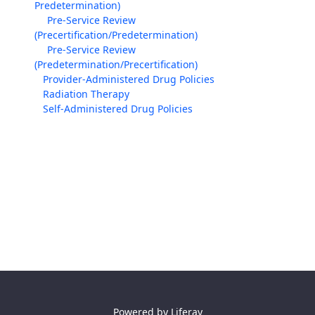
Predetermination)
Pre-Service Review
(Precertification/Predetermination)
Pre-Service Review
(Predetermination/Precertification)
Provider-Administered Drug Policies
Radiation Therapy
Self-Administered Drug Policies
Powered by
Liferay