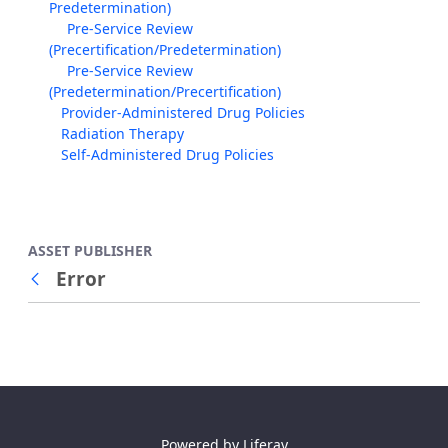
Predetermination)
Pre-Service Review
(Precertification/Predetermination)
Pre-Service Review
(Predetermination/Precertification)
Provider-Administered Drug Policies
Radiation Therapy
Self-Administered Drug Policies
ASSET PUBLISHER
Error
Back
Powered by
Liferay