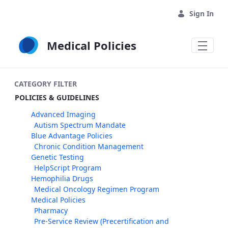
Skip to Main Content
Sign In
Medical Policies
CATEGORY FILTER
POLICIES & GUIDELINES
Advanced Imaging
Autism Spectrum Mandate
Blue Advantage Policies
Chronic Condition Management
Genetic Testing
HelpScript Program
Hemophilia Drugs
Medical Oncology Regimen Program
Medical Policies
Pharmacy
Pre-Service Review (Precertification and