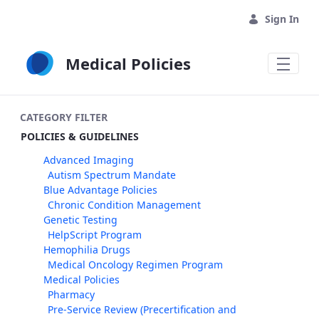
Skip to Main Content
Sign In
Medical Policies
CATEGORY FILTER
POLICIES & GUIDELINES
Advanced Imaging
Autism Spectrum Mandate
Blue Advantage Policies
Chronic Condition Management
Genetic Testing
HelpScript Program
Hemophilia Drugs
Medical Oncology Regimen Program
Medical Policies
Pharmacy
Pre-Service Review (Precertification and