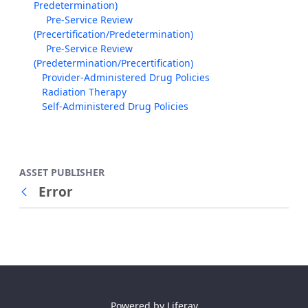
Predetermination)
Pre-Service Review
(Precertification/Predetermination)
Pre-Service Review
(Predetermination/Precertification)
Provider-Administered Drug Policies
Radiation Therapy
Self-Administered Drug Policies
ASSET PUBLISHER
Error
Back
Powered by
Liferay