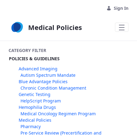
Skip to Main Content
Sign In
Medical Policies
CATEGORY FILTER
POLICIES & GUIDELINES
Advanced Imaging
Autism Spectrum Mandate
Blue Advantage Policies
Chronic Condition Management
Genetic Testing
HelpScript Program
Hemophilia Drugs
Medical Oncology Regimen Program
Medical Policies
Pharmacy
Pre-Service Review (Precertification and