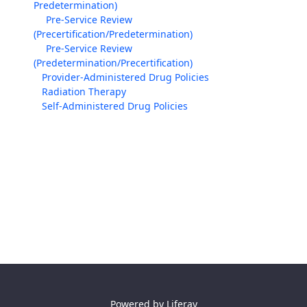
Predetermination)
Pre-Service Review
(Precertification/Predetermination)
Pre-Service Review
(Predetermination/Precertification)
Provider-Administered Drug Policies
Radiation Therapy
Self-Administered Drug Policies
Powered by
Liferay