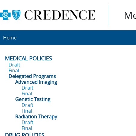
Me
Home
MEDICAL POLICIES
Draft
Final
Delegated Programs
Advanced Imaging
Draft
Final
Genetic Testing
Draft
Final
Radiation Therapy
Draft
Final
DRUG POLICIES