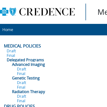
Me
Home
MEDICAL POLICIES
Draft
Final
Delegated Programs
Advanced Imaging
Draft
Final
Genetic Testing
Draft
Final
Radiation Therapy
Draft
Final
DRUG POLICIES