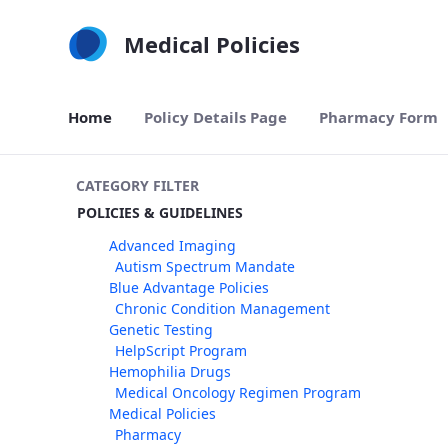
Skip to Main Content
Medical Policies
Home
Policy Details Page
Pharmacy Form
CATEGORY FILTER
POLICIES & GUIDELINES
Advanced Imaging
Autism Spectrum Mandate
Blue Advantage Policies
Chronic Condition Management
Genetic Testing
HelpScript Program
Hemophilia Drugs
Medical Oncology Regimen Program
Medical Policies
Pharmacy