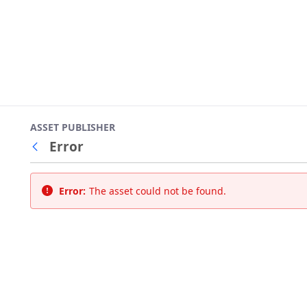
ASSET PUBLISHER
Error
Back
Error:
The asset could not be found.