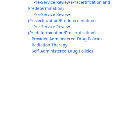
Pre-Service Review (Precertification and
Predetermination)
Pre-Service Review
(Precertification/Predetermination)
Pre-Service Review
(Predetermination/Precertification)
Provider-Administered Drug Policies
Radiation Therapy
Self-Administered Drug Policies