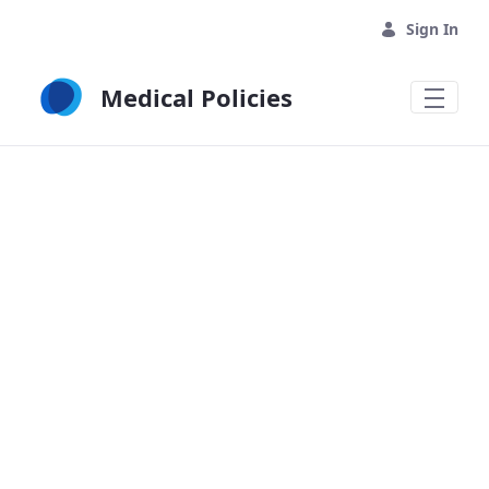
Skip to Main Content
Sign In
Medical Policies