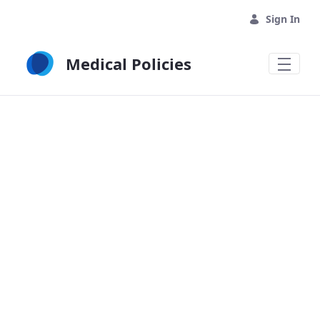
Skip to Main Content
Sign In
Medical Policies