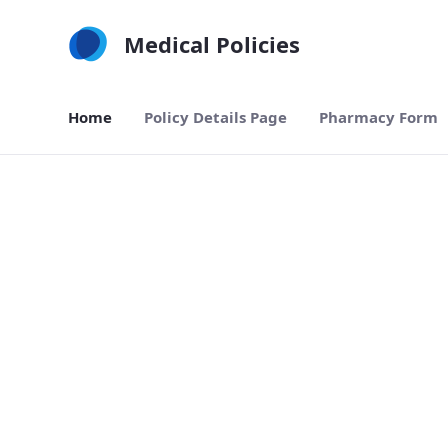
Skip to Main Content
Medical Policies
Home
Policy Details Page
Pharmacy Form