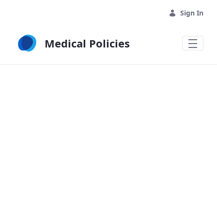
Skip to Main Content
Sign In
Medical Policies