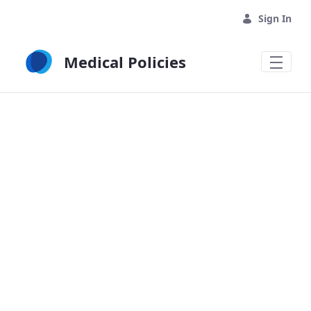
Skip to Main Content
Sign In
Medical Policies