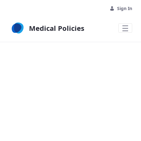
Skip to Main Content
Sign In
Medical Policies