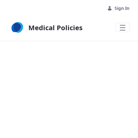
Skip to Main Content
Sign In
Medical Policies