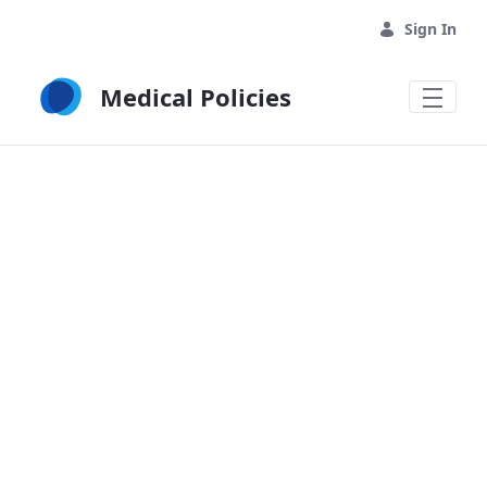
Skip to Main Content
Sign In
Medical Policies