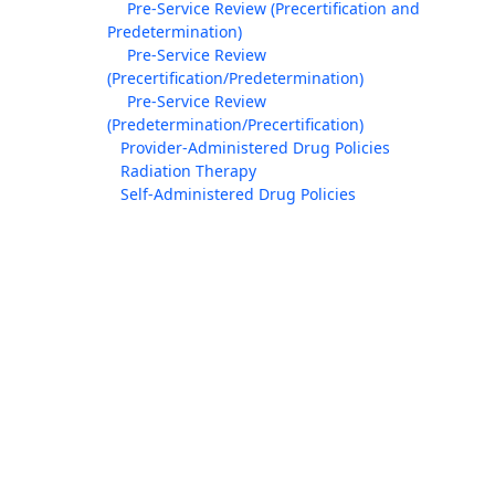
Pre-Service Review (Precertification and
Predetermination)
Pre-Service Review
(Precertification/Predetermination)
Pre-Service Review
(Predetermination/Precertification)
Provider-Administered Drug Policies
Radiation Therapy
Self-Administered Drug Policies