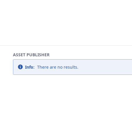
ASSET PUBLISHER
Info:
There are no results.