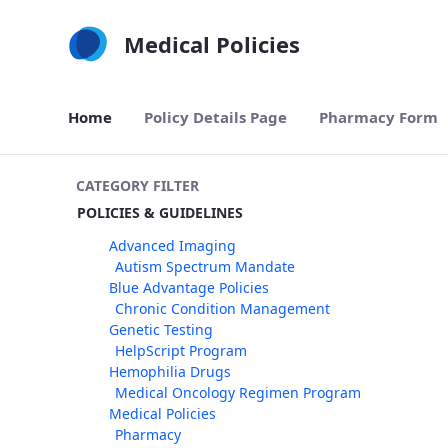
Skip to Main Content
Medical Policies
Home
Policy Details Page
Pharmacy Form
CATEGORY FILTER
POLICIES & GUIDELINES
Advanced Imaging
Autism Spectrum Mandate
Blue Advantage Policies
Chronic Condition Management
Genetic Testing
HelpScript Program
Hemophilia Drugs
Medical Oncology Regimen Program
Medical Policies
Pharmacy