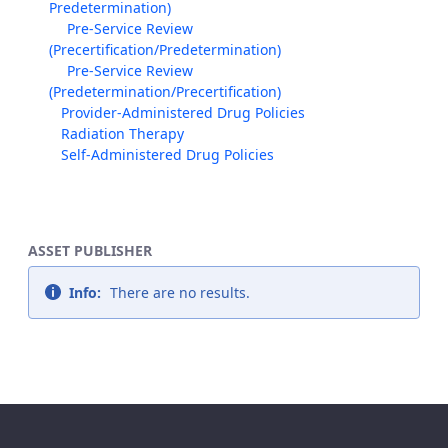
Predetermination)
Pre-Service Review
(Precertification/Predetermination)
Pre-Service Review
(Predetermination/Precertification)
Provider-Administered Drug Policies
Radiation Therapy
Self-Administered Drug Policies
ASSET PUBLISHER
Info:
There are no results.