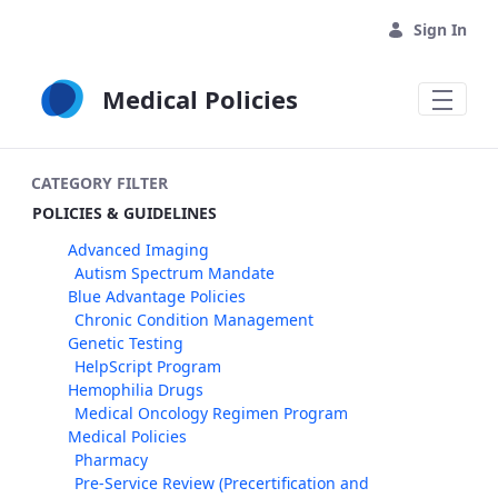
Skip to Main Content
Sign In
Medical Policies
CATEGORY FILTER
POLICIES & GUIDELINES
Advanced Imaging
Autism Spectrum Mandate
Blue Advantage Policies
Chronic Condition Management
Genetic Testing
HelpScript Program
Hemophilia Drugs
Medical Oncology Regimen Program
Medical Policies
Pharmacy
Pre-Service Review (Precertification and