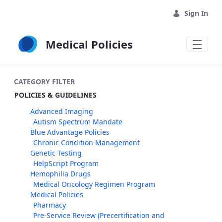
Skip to Main Content
Sign In
Medical Policies
CATEGORY FILTER
POLICIES & GUIDELINES
Advanced Imaging
Autism Spectrum Mandate
Blue Advantage Policies
Chronic Condition Management
Genetic Testing
HelpScript Program
Hemophilia Drugs
Medical Oncology Regimen Program
Medical Policies
Pharmacy
Pre-Service Review (Precertification and