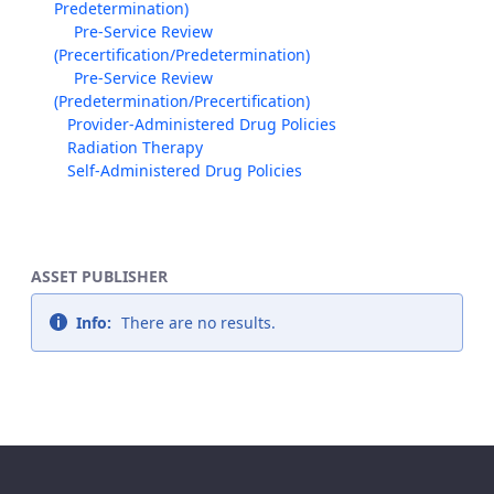
Predetermination)
Pre-Service Review
(Precertification/Predetermination)
Pre-Service Review
(Predetermination/Precertification)
Provider-Administered Drug Policies
Radiation Therapy
Self-Administered Drug Policies
ASSET PUBLISHER
Info:
There are no results.