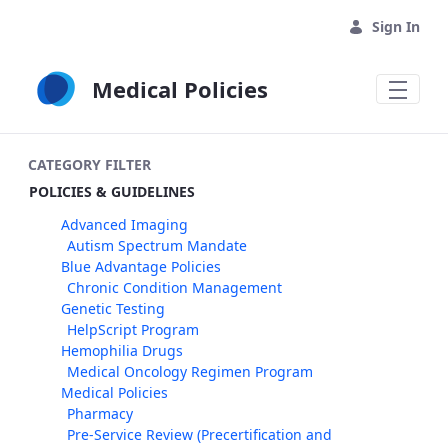
Skip to Main Content
Sign In
Medical Policies
CATEGORY FILTER
POLICIES & GUIDELINES
Advanced Imaging
Autism Spectrum Mandate
Blue Advantage Policies
Chronic Condition Management
Genetic Testing
HelpScript Program
Hemophilia Drugs
Medical Oncology Regimen Program
Medical Policies
Pharmacy
Pre-Service Review (Precertification and