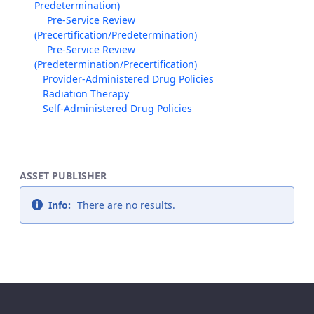
Predetermination)
Pre-Service Review
(Precertification/Predetermination)
Pre-Service Review
(Predetermination/Precertification)
Provider-Administered Drug Policies
Radiation Therapy
Self-Administered Drug Policies
ASSET PUBLISHER
Info:
There are no results.