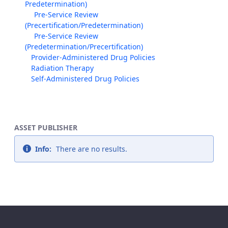
Predetermination)
Pre-Service Review
(Precertification/Predetermination)
Pre-Service Review
(Predetermination/Precertification)
Provider-Administered Drug Policies
Radiation Therapy
Self-Administered Drug Policies
ASSET PUBLISHER
Info:
There are no results.