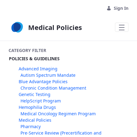
Skip to Main Content
Sign In
Medical Policies
CATEGORY FILTER
POLICIES & GUIDELINES
Advanced Imaging
Autism Spectrum Mandate
Blue Advantage Policies
Chronic Condition Management
Genetic Testing
HelpScript Program
Hemophilia Drugs
Medical Oncology Regimen Program
Medical Policies
Pharmacy
Pre-Service Review (Precertification and