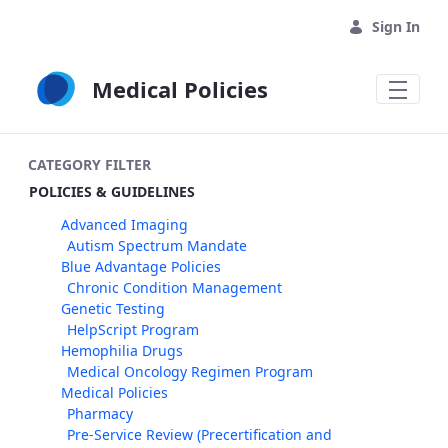
Skip to Main Content
Sign In
Medical Policies
CATEGORY FILTER
POLICIES & GUIDELINES
Advanced Imaging
Autism Spectrum Mandate
Blue Advantage Policies
Chronic Condition Management
Genetic Testing
HelpScript Program
Hemophilia Drugs
Medical Oncology Regimen Program
Medical Policies
Pharmacy
Pre-Service Review (Precertification and