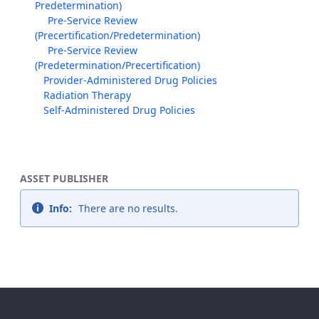
Predetermination)
Pre-Service Review
(Precertification/Predetermination)
Pre-Service Review
(Predetermination/Precertification)
Provider-Administered Drug Policies
Radiation Therapy
Self-Administered Drug Policies
ASSET PUBLISHER
Info:
There are no results.