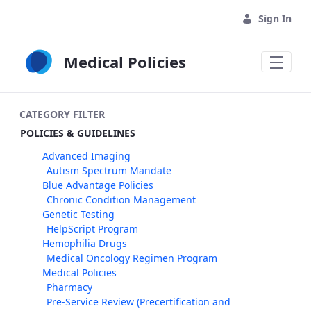
Skip to Main Content
Sign In
Medical Policies
CATEGORY FILTER
POLICIES & GUIDELINES
Advanced Imaging
Autism Spectrum Mandate
Blue Advantage Policies
Chronic Condition Management
Genetic Testing
HelpScript Program
Hemophilia Drugs
Medical Oncology Regimen Program
Medical Policies
Pharmacy
Pre-Service Review (Precertification and