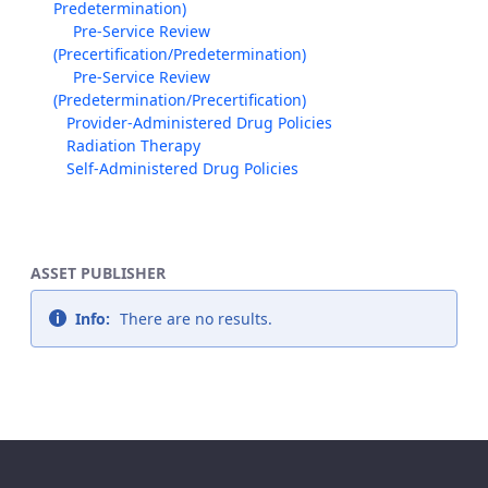
Predetermination)
Pre-Service Review
(Precertification/Predetermination)
Pre-Service Review
(Predetermination/Precertification)
Provider-Administered Drug Policies
Radiation Therapy
Self-Administered Drug Policies
ASSET PUBLISHER
Info:
There are no results.