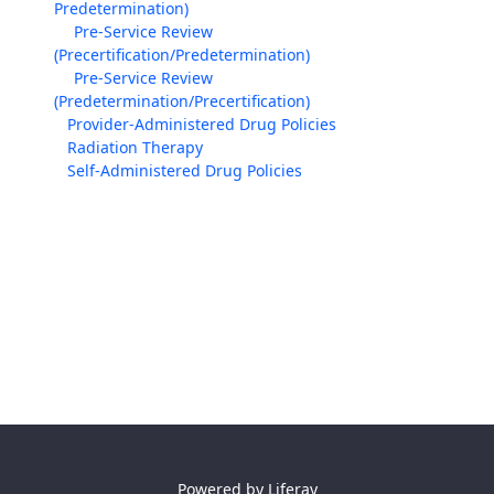
Predetermination)
Pre-Service Review
(Precertification/Predetermination)
Pre-Service Review
(Predetermination/Precertification)
Provider-Administered Drug Policies
Radiation Therapy
Self-Administered Drug Policies
Powered by
Liferay