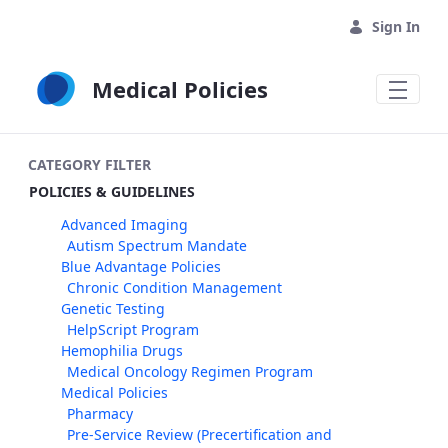
Skip to Main Content
Sign In
Medical Policies
CATEGORY FILTER
POLICIES & GUIDELINES
Advanced Imaging
Autism Spectrum Mandate
Blue Advantage Policies
Chronic Condition Management
Genetic Testing
HelpScript Program
Hemophilia Drugs
Medical Oncology Regimen Program
Medical Policies
Pharmacy
Pre-Service Review (Precertification and