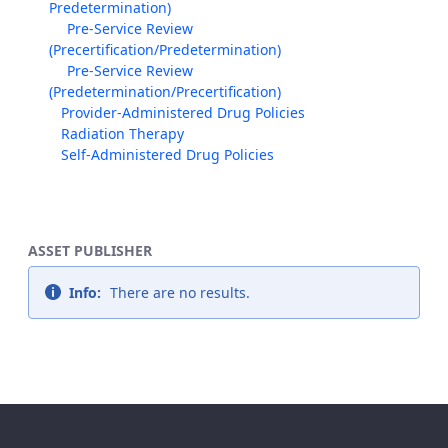
Predetermination)
Pre-Service Review
(Precertification/Predetermination)
Pre-Service Review
(Predetermination/Precertification)
Provider-Administered Drug Policies
Radiation Therapy
Self-Administered Drug Policies
ASSET PUBLISHER
Info:
There are no results.