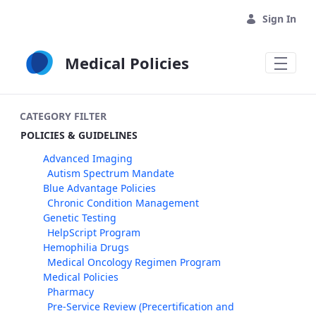
Skip to Main Content
Sign In
Medical Policies
CATEGORY FILTER
POLICIES & GUIDELINES
Advanced Imaging
Autism Spectrum Mandate
Blue Advantage Policies
Chronic Condition Management
Genetic Testing
HelpScript Program
Hemophilia Drugs
Medical Oncology Regimen Program
Medical Policies
Pharmacy
Pre-Service Review (Precertification and