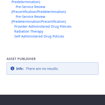
Predetermination)
Pre-Service Review
(Precertification/Predetermination)
Pre-Service Review
(Predetermination/Precertification)
Provider-Administered Drug Policies
Radiation Therapy
Self-Administered Drug Policies
ASSET PUBLISHER
Info:
There are no results.