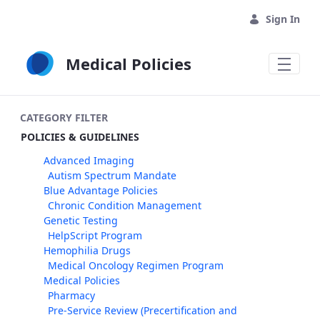
Skip to Main Content
Sign In
Medical Policies
CATEGORY FILTER
POLICIES & GUIDELINES
Advanced Imaging
Autism Spectrum Mandate
Blue Advantage Policies
Chronic Condition Management
Genetic Testing
HelpScript Program
Hemophilia Drugs
Medical Oncology Regimen Program
Medical Policies
Pharmacy
Pre-Service Review (Precertification and