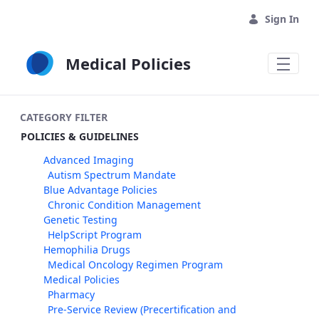
Skip to Main Content
Sign In
Medical Policies
CATEGORY FILTER
POLICIES & GUIDELINES
Advanced Imaging
Autism Spectrum Mandate
Blue Advantage Policies
Chronic Condition Management
Genetic Testing
HelpScript Program
Hemophilia Drugs
Medical Oncology Regimen Program
Medical Policies
Pharmacy
Pre-Service Review (Precertification and