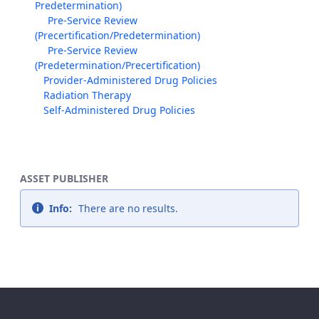
Predetermination)
Pre-Service Review
(Precertification/Predetermination)
Pre-Service Review
(Predetermination/Precertification)
Provider-Administered Drug Policies
Radiation Therapy
Self-Administered Drug Policies
ASSET PUBLISHER
Info:
There are no results.