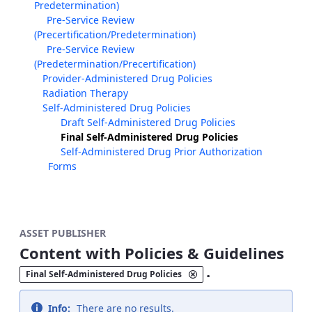
Predetermination)
Pre-Service Review
(Precertification/Predetermination)
Pre-Service Review
(Predetermination/Precertification)
Provider-Administered Drug Policies
Radiation Therapy
Self-Administered Drug Policies
Draft Self-Administered Drug Policies
Final Self-Administered Drug Policies
Self-Administered Drug Prior Authorization
Forms
ASSET PUBLISHER
Content with Policies & Guidelines
.
Final Self-Administered Drug Policies
Info:
There are no results.