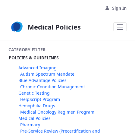
Skip to Main Content
Sign In
Medical Policies
CATEGORY FILTER
POLICIES & GUIDELINES
Advanced Imaging
Autism Spectrum Mandate
Blue Advantage Policies
Chronic Condition Management
Genetic Testing
HelpScript Program
Hemophilia Drugs
Medical Oncology Regimen Program
Medical Policies
Pharmacy
Pre-Service Review (Precertification and