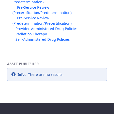
Predetermination)
Pre-Service Review
(Precertification/Predetermination)
Pre-Service Review
(Predetermination/Precertification)
Provider-Administered Drug Policies
Radiation Therapy
Self-Administered Drug Policies
ASSET PUBLISHER
Info:
There are no results.