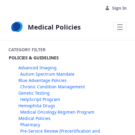
Skip to Main Content
Sign In
Medical Policies
CATEGORY FILTER
POLICIES & GUIDELINES
Advanced Imaging
Autism Spectrum Mandate
Blue Advantage Policies
Chronic Condition Management
Genetic Testing
HelpScript Program
Hemophilia Drugs
Medical Oncology Regimen Program
Medical Policies
Pharmacy
Pre-Service Review (Precertification and