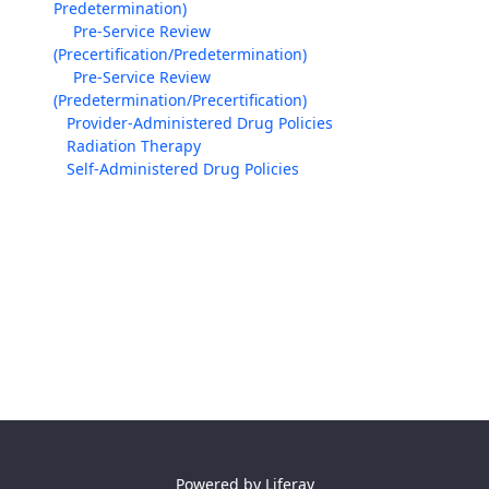
Predetermination)
Pre-Service Review
(Precertification/Predetermination)
Pre-Service Review
(Predetermination/Precertification)
Provider-Administered Drug Policies
Radiation Therapy
Self-Administered Drug Policies
Powered by
Liferay