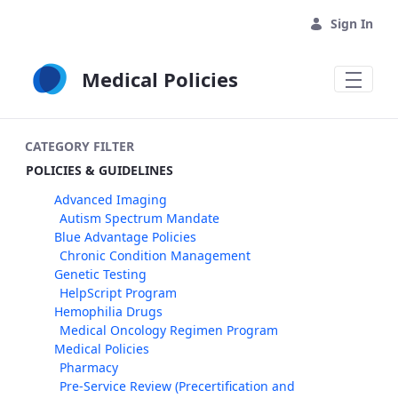
Skip to Main Content
Sign In
Medical Policies
CATEGORY FILTER
POLICIES & GUIDELINES
Advanced Imaging
Autism Spectrum Mandate
Blue Advantage Policies
Chronic Condition Management
Genetic Testing
HelpScript Program
Hemophilia Drugs
Medical Oncology Regimen Program
Medical Policies
Pharmacy
Pre-Service Review (Precertification and