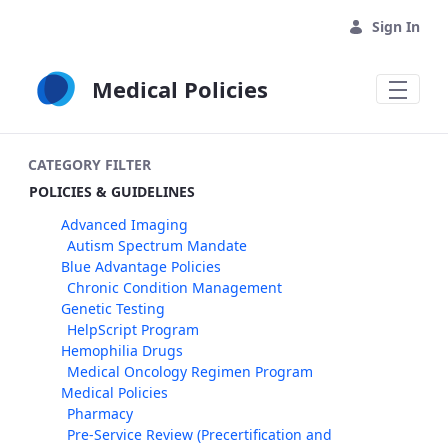
Skip to Main Content
Sign In
Medical Policies
CATEGORY FILTER
POLICIES & GUIDELINES
Advanced Imaging
Autism Spectrum Mandate
Blue Advantage Policies
Chronic Condition Management
Genetic Testing
HelpScript Program
Hemophilia Drugs
Medical Oncology Regimen Program
Medical Policies
Pharmacy
Pre-Service Review (Precertification and