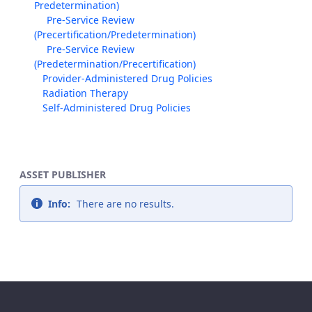
Predetermination)
Pre-Service Review
(Precertification/Predetermination)
Pre-Service Review
(Predetermination/Precertification)
Provider-Administered Drug Policies
Radiation Therapy
Self-Administered Drug Policies
ASSET PUBLISHER
Info:
There are no results.