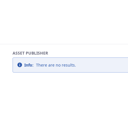
ASSET PUBLISHER
Info:
There are no results.