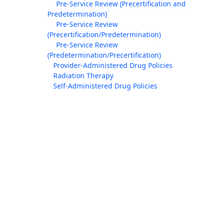
Pre-Service Review (Precertification and
Predetermination)
Pre-Service Review
(Precertification/Predetermination)
Pre-Service Review
(Predetermination/Precertification)
Provider-Administered Drug Policies
Radiation Therapy
Self-Administered Drug Policies