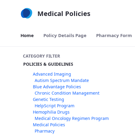
Skip to Main Content
Medical Policies
Home
Policy Details Page
Pharmacy Form
CATEGORY FILTER
POLICIES & GUIDELINES
Advanced Imaging
Autism Spectrum Mandate
Blue Advantage Policies
Chronic Condition Management
Genetic Testing
HelpScript Program
Hemophilia Drugs
Medical Oncology Regimen Program
Medical Policies
Pharmacy