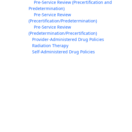
Pre-Service Review (Precertification and
Predetermination)
Pre-Service Review
(Precertification/Predetermination)
Pre-Service Review
(Predetermination/Precertification)
Provider-Administered Drug Policies
Radiation Therapy
Self-Administered Drug Policies