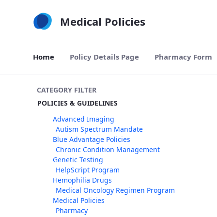
Skip to Main Content
Medical Policies
Home
Policy Details Page
Pharmacy Form
CATEGORY FILTER
POLICIES & GUIDELINES
Advanced Imaging
Autism Spectrum Mandate
Blue Advantage Policies
Chronic Condition Management
Genetic Testing
HelpScript Program
Hemophilia Drugs
Medical Oncology Regimen Program
Medical Policies
Pharmacy