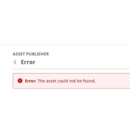
ASSET PUBLISHER
Error
Back
Error:
The asset could not be found.