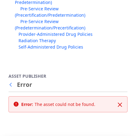
Predetermination)
Pre-Service Review
(Precertification/Predetermination)
Pre-Service Review
(Predetermination/Precertification)
Provider-Administered Drug Policies
Radiation Therapy
Self-Administered Drug Policies
ASSET PUBLISHER
Error
Back
Error:
The asset could not be found.
Close