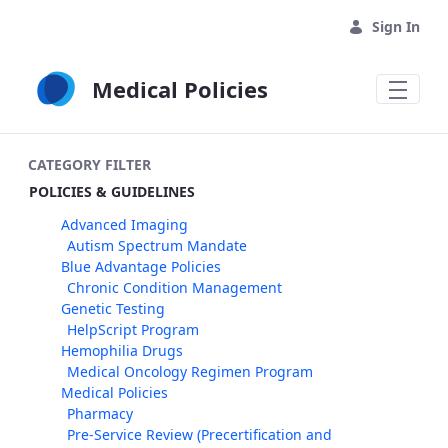
Skip to Main Content
Sign In
Medical Policies
CATEGORY FILTER
POLICIES & GUIDELINES
Advanced Imaging
Autism Spectrum Mandate
Blue Advantage Policies
Chronic Condition Management
Genetic Testing
HelpScript Program
Hemophilia Drugs
Medical Oncology Regimen Program
Medical Policies
Pharmacy
Pre-Service Review (Precertification and