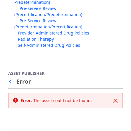
Predetermination)
Pre-Service Review
(Precertification/Predetermination)
Pre-Service Review
(Predetermination/Precertification)
Provider-Administered Drug Policies
Radiation Therapy
Self-Administered Drug Policies
ASSET PUBLISHER
Error
Back
Error:
The asset could not be found.
Close