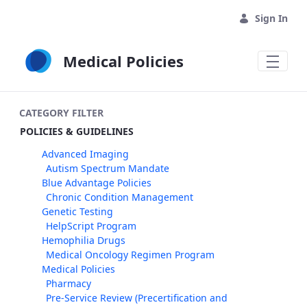
Skip to Main Content
Sign In
Medical Policies
CATEGORY FILTER
POLICIES & GUIDELINES
Advanced Imaging
Autism Spectrum Mandate
Blue Advantage Policies
Chronic Condition Management
Genetic Testing
HelpScript Program
Hemophilia Drugs
Medical Oncology Regimen Program
Medical Policies
Pharmacy
Pre-Service Review (Precertification and