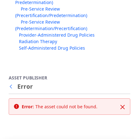
Predetermination)
Pre-Service Review
(Precertification/Predetermination)
Pre-Service Review
(Predetermination/Precertification)
Provider-Administered Drug Policies
Radiation Therapy
Self-Administered Drug Policies
ASSET PUBLISHER
Error
Back
Error:
The asset could not be found.
Close