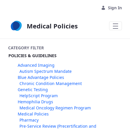
Skip to Main Content
Sign In
Medical Policies
CATEGORY FILTER
POLICIES & GUIDELINES
Advanced Imaging
Autism Spectrum Mandate
Blue Advantage Policies
Chronic Condition Management
Genetic Testing
HelpScript Program
Hemophilia Drugs
Medical Oncology Regimen Program
Medical Policies
Pharmacy
Pre-Service Review (Precertification and