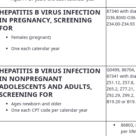
HEPATITIS B VIRUS INFECTION
87340 with di
O36.80X0-O36.8
IN PREGNANCY, SCREENING
Z34.00-Z34.93
FOR
Females (pregnant)
One each calendar year
HEPATITIS B VIRUS INFECTION
G0499, 86704,
87341 with dia
IN NONPREGNANT
Z51.12, Z57.8, 
ADOLESCENTS AND ADULTS,
Z65.2, Z77.21,
SCREENING FOR
Z92.29, Z99.2,
B19.20 or B19
Ages newborn and older
One each CPT code per calendar year
86803, 
per lif