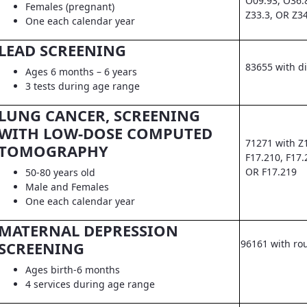
O09.93, O36.
Females (pregnant)
Z33.3, OR Z3
One each calendar year
LEAD SCREENING
83655 with d
Ages 6 months – 6 years
3 tests during age range
LUNG CANCER, SCREENING
WITH LOW-DOSE COMPUTED
71271 with Z
TOMOGRAPHY
F17.210, F17.
OR F17.219
50-80 years old
Male and Females
One each calendar year
MATERNAL DEPRESSION
96161 with ro
SCREENING
Ages birth-6 months
4 services during age range