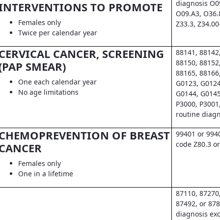
diagnosis O0
INTERVENTIONS TO PROMOTE
O09.A3, O36.
Females only
Z33.3, Z34.00
Twice per calendar year
CERVICAL CANCER, SCREENING
88141, 88142
88150, 88152
(PAP SMEAR)
88165, 88166
One each calendar year
G0123, G0124
No age limitations
G0144, G0145
P3000, P3001
routine diag
CHEMOPREVENTION OF BREAST
99401 or 994
code Z80.3 or
CANCER
Females only
One in a lifetime
87110, 87270
87492, or 878
diagnosis exc