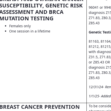
SUSCEPTIBILITY, GENETIC RISK
96041 or 994
ASSESSMENT AND BRCA
diagnosis Z15
MUTATION TESTING
Z71.83, Z80.3
Z85.43
Females only
One session in a lifetime
Genetic Testi
81163, 81164
81212, 81215
with diagnosi
Z31.5, Z71.83
or Z85.43 OR
diagnosis Z15
Z71.83, Z80.3
Z85.43
12/31/24- Re
1/1/25- Adde
BREAST CANCER PREVENTION
To be consid