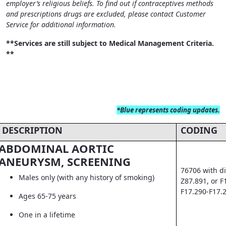
employer’s religious beliefs. To find out if contraceptives methods
and prescriptions drugs are excluded, please contact Customer
Service for additional information.
**Services are still subject to Medical Management Criteria.
**
*Blue
represents coding updates.
DESCRIPTION
CODING
ABDOMINAL AORTIC
ANEURYSM, SCREENING
76706 with di
Males only (with any history of smoking)
Z87.891, or F
F17.290-F17.
Ages 65-75 years
One in a lifetime