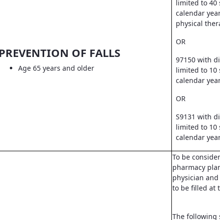
limited to 40
calendar year
physical ther
OR
PREVENTION OF FALLS
97150 with d
Age 65 years and older
limited to 10
calendar yea
OR
S9131 with d
limited to 10
calendar yea
To be conside
pharmacy pla
physician and 
to be filled a
The following 