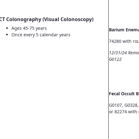
CT Colonography (Visual Colonoscopy)
Ages 45-75 years
Barium Enem
Once every 5 calendar years
74280 with ro
12/31/24 Remo
G0122
Fecal Occult 
G0107, G0328,
or 82274 with 