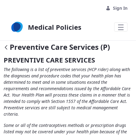
Skip to Main Content
Sign In
Medical Policies
Preventive Care Services (P)
PREVENTIVE CARE SERVICES
The following is a list of preventive services (HCP rider) along with
the diagnoses and procedure codes that your health plan has
determined to meet and in some situations exceed the
requirements and recommendations issued by the Affordable Care
Act. Your Health Plan will process these claims in a manner that is
intended to comply with Section 1557 of the Affordable Care Act.
Preventive services are still subject to medical management
criteria.
Some or all of the contraceptives methods or prescription drugs
listed may not be covered under your health plan because of the