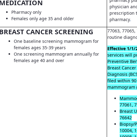
pharmacy pla
MEDICATION
physician an
Pharmacy only
prescription t
Females only age 35 and older
pharmacy
.
BREAST CANCER SCREENING
77063, 77065, 
routine diagn
One baseline screening mammogram for
females ages 35-39 years
Effective 1/1/
One screening mammogram annually for
services will 
females age 40 and over
Preventive Ben
Breast Cancer
Diagnosis (B
filed within 9
mammogram (
Mammog
77061, 7
Breast U
76642
Biopsy/P
10004, 1
10008, 1