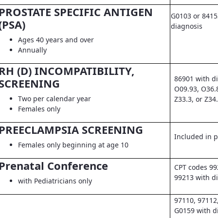
PROSTATE SPECIFIC ANTIGEN
G0103 or 8415
(PSA)
diagnosis
Ages 40 years and over
Annually
RH (D) INCOMPATIBILITY,
86901 with d
SCREENING
O09.93, O36.
Two per calendar year
Z33.3, or Z34
Females only
PREECLAMPSIA SCREENING
Included in pr
Females only beginning at age 10
Prenatal Conference
CPT codes 99
99213 with d
with Pediatricians only
97110, 97112
G0159 with d