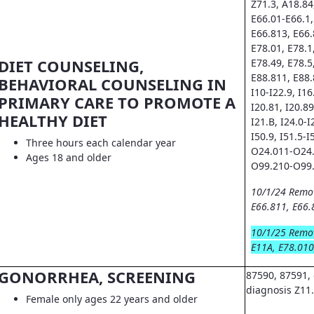
Z71.3, A18.84
E66.01-E66.1,
E66.813, E66.
E78.01, E78.1
DIET COUNSELING,
E78.49, E78.5
E88.811, E88.
BEHAVIORAL COUNSELING IN
I10-I22.9, I16.
PRIMARY CARE TO PROMOTE A
I20.81, I20.89
HEALTHY DIET
I21.B, I24.0-I
I50.9, I51.5-I
Three hours each calendar year
O24.011-O24.
Ages 18 and older
O99.210-O99.
10/1/24 Remo
E66.811, E66.
10/1/25 Remo
E11A, E78.010
GONORRHEA, SCREENING
87590, 87591, 
diagnosis Z11
Female only ages 22 years and older