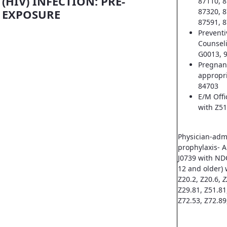
(HIV) INFECTION: PRE-
87110, 8
EXPOSURE
87320, 8
87591, 8
Prevent
Counsel
G0013, 
Pregnan
appropri
84703
E/M Offi
with Z51
Physician-adm
prophylaxis- A
J0739 with ND
12 and older) 
Z20.2, Z20.6,
Z
Z29.81, Z51.81
Z72.53, Z72.89