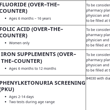
FLUORIDE (OVER–THE–
To be conside
COUNTER)
pharmacy pla
physician and 
Ages 6 months – 16 years
to be filled a
FOLIC ACID (OVER–THE–
To be conside
COUNTER)
pharmacy pla
physician and 
Women only
to be filled a
IRON SUPPLEMENTS (OVER–
To be conside
THE–COUNTER)
pharmacy pla
physician and 
Ages 6 months to 12 months
to be filled a
84030 with di
PHENYLKETONURIA SCREENING
(PKU)
Ages 2-14 days
Two tests during age range