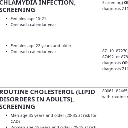
CHLAMYDIA INFECTION,
Screening)
O
SCREENING
diagnosis Z1
Females age 15-21
One each calendar year
Females age 22 years and older
87110, 87270
One each calendar year
87492, or 878
diagnosis
OR
diagnosis Z1
ROUTINE CHOLESTEROL (LIPID
80061, 82465
with routine 
DISORDERS IN ADULTS),
SCREENING
Men age 35 years and older (20-35 at risk for
CAD)
Women age 45 years and older (20-45 at risk