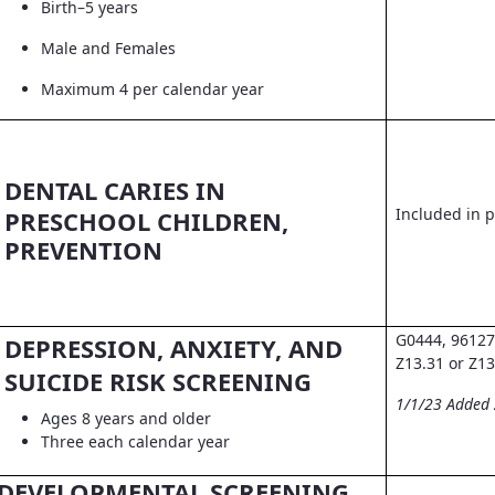
Birth–5 years
Male and Females
Maximum 4 per calendar year
DENTAL CARIES IN
Included in pr
PRESCHOOL CHILDREN,
PREVENTION
G0444, 96127
DEPRESSION, ANXIETY, AND
Z13.31 or Z13
SUICIDE RISK SCREENING
1/1/23 Added
Ages 8 years and older
Three each calendar year
DEVELOPMENTAL SCREENING