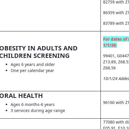
82759 with Z
86359 with Z1
83789 with Z
For dates of 
1/1/26:
OBESITY IN ADULTS AND
CHILDREN SCREENING
99401, G0447
Z13.89, Z68.5
Ages 6 years and older
Z68.56
One per calendar year
10/1/24 Added
ORAL HEALTH
96160 with Z
Ages 6 months-6 years
3 services during age range
77080 with d
E05.91, E10.1