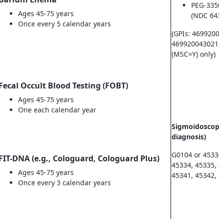
PEG-335
Ages 45-75 years
(NDC 64
Once every 5 calendar years
(GPIs: 469920
469920043021
(MSC=Y) only)
Fecal Occult Blood Testing (FOBT)
Ages 45-75 years
One each calendar year
Sigmoidoscopy
diagnosis)
G0104 or 4533
FIT-DNA (e.g., Cologuard, Cologuard Plus)
45334, 45335,
Ages 45-75 years
45341, 45342,
Once every 3 calendar years