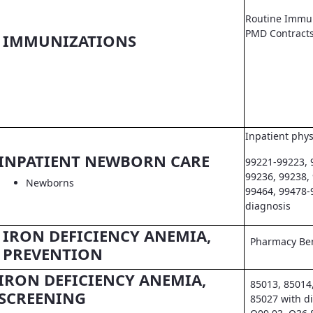
Routine Immun
PMD Contract
IMMUNIZATIONS
Inpatient phys
INPATIENT NEWBORN CARE
99221-99223, 
99236, 99238,
Newborns
99464, 99478-
diagnosis
IRON DEFICIENCY ANEMIA,
Pharmacy Ben
PREVENTION
IRON DEFICIENCY ANEMIA,
85013, 85014
SCREENING
85027 with d