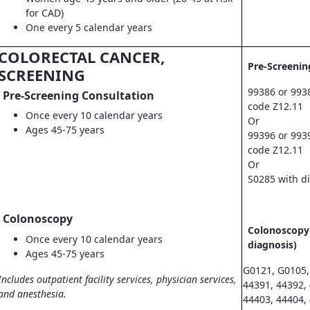
for CAD)
One every 5 calendar years
COLORECTAL CANCER,
Pre-Screenin
SCREENING
99386 or 993
Pre-Screening Consultation
code Z12.11
Once every 10 calendar years
Or
Ages 45-75 years
99396 or 993
code Z12.11
Or
S0285 with d
Colonoscopy
Colonoscopy 
Once every 10 calendar years
diagnosis)
Ages 45-75 years
G0121, G0105,
Includes outpatient facility services, physician services,
44391, 44392,
and anesthesia.
44403, 44404,