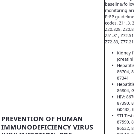
baseline/follo
monitoring ar
PrEP guideline
codes, Z11.3, Z
Z20.828, Z20.8
Z51.81, Z72.51
Z72.89, Z77.21
Kidney f
(creatin
Hepatiti
86704, 8
87341
Hepatiti
86804, 
HIV: 867
87390, 8
G0432, 
STI Test
PREVENTION OF HUMAN
87590, 8
IMMUNODEFICIENCY VIRUS
86632, 8