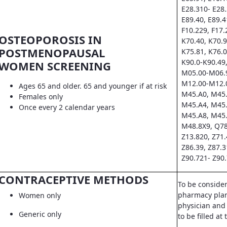
E28.310- E28.
E89.40, E89.4
F10.229, F17.
OSTEOPOROSIS IN
K70.40, K70.9
POSTMENOPAUSAL
K75.81, K76.0
K90.0-K90.49,
WOMEN SCREENING
M05.00-M06.9
M12.00-M12.0
Ages 65 and older. 65 and younger if at risk
M45.A0, M45.
Females only
M45.A4, M45.
Once every 2 calendar years
M45.A8, M45.
M48.8X9, Q78
Z13.820, Z71.
Z86.39, Z87.3
Z90.721- Z90.
CONTRACEPTIVE METHODS
To be conside
pharmacy pla
Women only
physician and 
Generic only
to be filled a