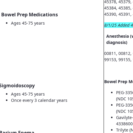
45378, 45379,
45384, 45385,
Bowel Prep Medications
45390, 45391,
Ages 45-75 years
8/1/25 Added 
Anesthesia (
diagnosis)
00811, 00812,
99153, 99155,
Bowel Prep M
Sigmoidoscopy
PEG-335
Ages 45-75 years
(NDC 10
Once every 3 calendar years
PEG-335
(NDC 10
Gavilyte
4338600
Trilyte 
Barium Enema