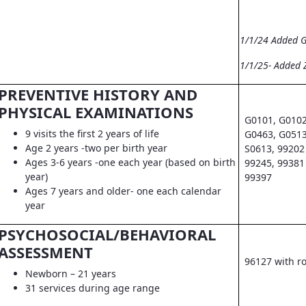
1/1/24 Added 
1/1/25- Added 
PREVENTIVE HISTORY AND
PHYSICAL EXAMINATIONS
G0101, G0102
9 visits the first 2 years of life
G0463, G0513
Age 2 years -two per birth year
S0613, 99202 
Ages 3-6 years -one each year (based on birth
99245, 99381 
year)
99397
Ages 7 years and older- one each calendar
year
PSYCHOSOCIAL/BEHAVIORAL
ASSESSMENT
96127 with r
Newborn – 21 years
31 services during age range