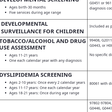
G0451 or 961
Ages birth-30 months
diagnosis co
Five services during age range
DEVELOPMENTAL
Included as pa
SURVEILLANCE FOR CHILDREN
TOBACCO/ALCOHOL AND DRUG
99408, G2011
G0443, or H0
USE ASSESSMENT
No specific d
Ages 11-21 years
One each calendar year with any diagnosis
DYSLIPIDEMIA SCREENING
Ages 2-10 years: Once every 2 calendar years
80061 with d
Ages 11-17 years: One each calendar year
Ages 18-21 years: Once during age range
97802-97804,
G0446, G0447