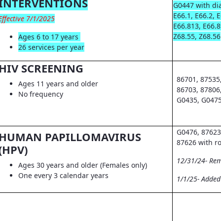
INTERVENTIONS
G0447 with dia
E66.1, E66.2, 
Effective 7/1/2025
E66.813, E66.8
Z68.55, Z68.56
Ages 6 to 17 years
26 services per year
HIV SCREENING
86701, 87535
Ages 11 years and older
86703, 87806
No frequency
G0435, G0475
G0476, 87623
HUMAN PAPILLOMAVIRUS
87626 with r
(HPV)
12/31/24- Re
Ages 30 years and older (Females only)
One every 3 calendar years
1/1/25- Adde