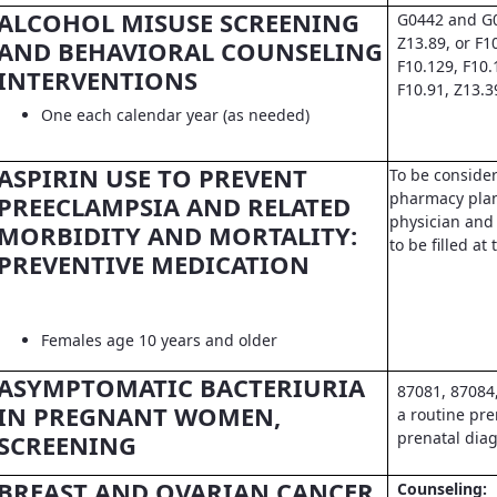
ALCOHOL MISUSE SCREENING
G0442 and G0
Z13.89, or F1
AND BEHAVIORAL COUNSELING
F10.129, F10.
INTERVENTIONS
F10.91, Z13.3
One each calendar year (as needed)
ASPIRIN USE TO PREVENT
To be conside
pharmacy pla
PREECLAMPSIA AND RELATED
physician and 
MORBIDITY AND MORTALITY:
to be filled a
PREVENTIVE MEDICATION
Females age 10 years and older
ASYMPTOMATIC BACTERIURIA
87081, 87084
IN PREGNANT WOMEN,
a routine pre
prenatal dia
SCREENING
BREAST AND OVARIAN CANCER
Counseling: