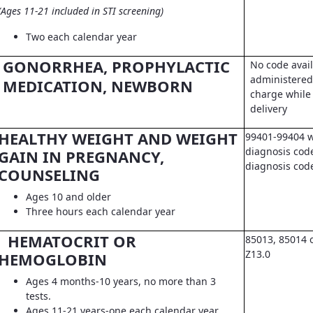
(Ages 11-21 included in STI screening)
Two each calendar year
GONORRHEA, PROPHYLACTIC
No code avail
administered 
MEDICATION, NEWBORN
charge while 
delivery
HEALTHY WEIGHT AND WEIGHT
99401-99404 w
diagnosis code
GAIN IN PREGNANCY,
diagnosis co
COUNSELING
Ages 10 and older
Three hours each calendar year
HEMATOCRIT OR
85013, 85014 
Z13.0
HEMOGLOBIN
Ages 4 months-10 years, no more than 3
tests.
Ages 11-21 years-one each calendar year