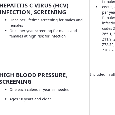
female
HEPATITIS C VIRUS (HCV)
86803, 
INFECTION, SCREENING
per yea
females
Once per lifetime screening for males and
infecti
females
codes Z
Once per year screening for males and
Z65.1, 
females at high risk for infection
Z11.9, 
Z72.52,
Z20.828
HIGH BLOOD PRESSURE,
Included in off
SCREENING
One each calendar year as needed.
Ages 18 years and older