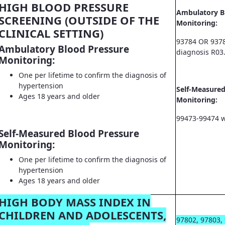
HIGH BLOOD PRESSURE
Ambulatory B
SCREENING (OUTSIDE OF THE
Monitoring:
CLINICAL SETTING)
93784 OR 9378
Ambulatory Blood Pressure
diagnosis R03
Monitoring:
One per lifetime to confirm the diagnosis of
hypertension
Self-Measured
Ages 18 years and older
Monitoring:
99473-99474 w
Self-Measured Blood Pressure
Monitoring:
One per lifetime to confirm the diagnosis of
hypertension
Ages 18 years and older
HIGH BODY MASS INDEX IN
CHILDREN AND ADOLESCENTS,
97802, 97803,