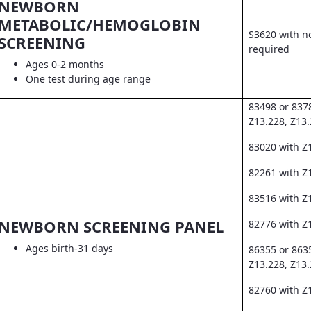
NEWBORN
METABOLIC/HEMOGLOBIN
S3620 with no
SCREENING
required
Ages 0-2 months
One test during age range
83498 or 837
Z13.228, Z13
83020 with Z
82261 with Z1
83516 with Z
NEWBORN SCREENING PANEL
82776 with Z
Ages birth-31 days
86355 or 863
Z13.228, Z13
82760 with Z