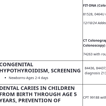
FIT-DNA (Col
81528, 0464U 
12/18/24 Adde
CT Colonograp
Colonoscopy)
74263 with ro
CONGENITAL
84436, 84437
HYPOTHYROIDISM, SCREENING
diagnosis Z1
Newborns-Ages 2-4 days
DENTAL CARIES IN CHILDREN
FROM BIRTH THROUGH AGE 5
CPT 99188 wit
YEARS, PREVENTION OF