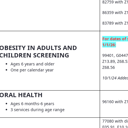
82759 with Z
86359 with Z1
83789 with Z
For dates of 
1/1/26:
OBESITY IN ADULTS AND
CHILDREN SCREENING
99401, G0447
Z13.89, Z68.5
Ages 6 years and older
Z68.56
One per calendar year
10/1/24 Added
ORAL HEALTH
96160 with Z
Ages 6 months-6 years
3 services during age range
77080 with d
E05.91, E10.1