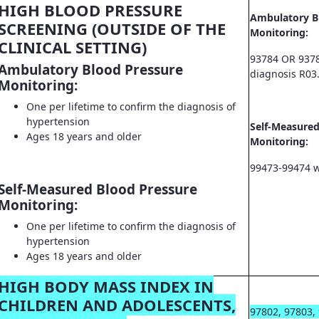
HIGH BLOOD PRESSURE
Ambulatory B
SCREENING (OUTSIDE OF THE
Monitoring:
CLINICAL SETTING)
93784 OR 9378
Ambulatory Blood Pressure
diagnosis R03
Monitoring:
One per lifetime to confirm the diagnosis of
hypertension
Self-Measured
Ages 18 years and older
Monitoring:
99473-99474 w
Self-Measured Blood Pressure
Monitoring:
One per lifetime to confirm the diagnosis of
hypertension
Ages 18 years and older
HIGH BODY MASS INDEX IN
CHILDREN AND ADOLESCENTS,
97802, 97803,