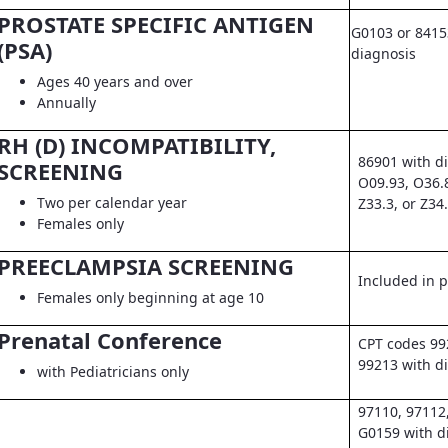
PROSTATE SPECIFIC ANTIGEN
G0103 or 8415
(PSA)
diagnosis
Ages 40 years and over
Annually
RH (D) INCOMPATIBILITY,
86901 with d
SCREENING
O09.93, O36.
Two per calendar year
Z33.3, or Z34
Females only
PREECLAMPSIA SCREENING
Included in pr
Females only beginning at age 10
Prenatal Conference
CPT codes 99
99213 with d
with Pediatricians only
97110, 97112
G0159 with d