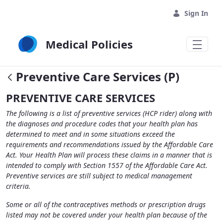
Skip to Main Content
Sign In
Medical Policies
Preventive Care Services (P)
PREVENTIVE CARE SERVICES
The following is a list of preventive services (HCP rider) along with
the diagnoses and procedure codes that your health plan has
determined to meet and in some situations exceed the
requirements and recommendations issued by the Affordable Care
Act. Your Health Plan will process these claims in a manner that is
intended to comply with Section 1557 of the Affordable Care Act.
Preventive services are still subject to medical management
criteria.
Some or all of the contraceptives methods or prescription drugs
listed may not be covered under your health plan because of the