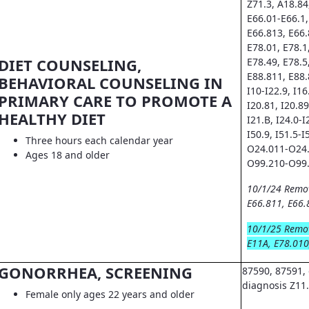
Z71.3, A18.84
E66.01-E66.1,
E66.813, E66.
E78.01, E78.1
DIET COUNSELING,
E78.49, E78.5
E88.811, E88.
BEHAVIORAL COUNSELING IN
I10-I22.9, I16.
PRIMARY CARE TO PROMOTE A
I20.81, I20.89
HEALTHY DIET
I21.B, I24.0-I
I50.9, I51.5-I
Three hours each calendar year
O24.011-O24.
Ages 18 and older
O99.210-O99.
10/1/24 Remo
E66.811, E66.
10/1/25 Remo
E11A, E78.010
GONORRHEA, SCREENING
87590, 87591, 
diagnosis Z11
Female only ages 22 years and older