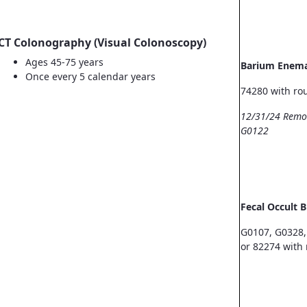
CT Colonography (Visual Colonoscopy)
Ages 45-75 years
Barium Enem
Once every 5 calendar years
74280 with ro
12/31/24 Remo
G0122
Fecal Occult 
G0107, G0328,
or 82274 with 