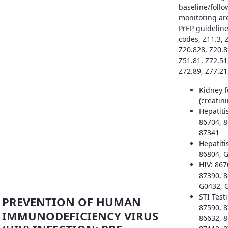
baseline/follo
monitoring ar
PrEP guideline
codes, Z11.3, Z
Z20.828, Z20.8
Z51.81, Z72.51
Z72.89, Z77.21
Kidney f
(creatin
Hepatiti
86704, 8
87341
Hepatiti
86804, 
HIV: 867
87390, 8
G0432, 
STI Test
PREVENTION OF HUMAN
87590, 8
IMMUNODEFICIENCY VIRUS
86632, 8