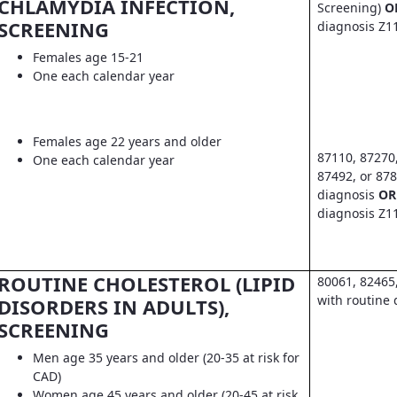
CHLAMYDIA INFECTION,
Screening)
O
SCREENING
diagnosis Z1
Females age 15-21
One each calendar year
Females age 22 years and older
87110, 87270
One each calendar year
87492, or 878
diagnosis
OR
diagnosis Z1
ROUTINE CHOLESTEROL (LIPID
80061, 82465
with routine 
DISORDERS IN ADULTS),
SCREENING
Men age 35 years and older (20-35 at risk for
CAD)
Women age 45 years and older (20-45 at risk