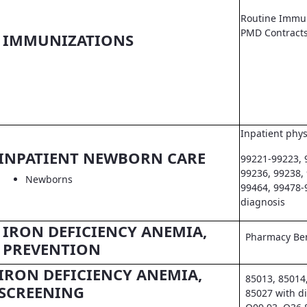
Routine Immun
PMD Contract
IMMUNIZATIONS
Inpatient phys
INPATIENT NEWBORN CARE
99221-99223, 
99236, 99238,
Newborns
99464, 99478-
diagnosis
IRON DEFICIENCY ANEMIA,
Pharmacy Ben
PREVENTION
IRON DEFICIENCY ANEMIA,
85013, 85014
SCREENING
85027 with d