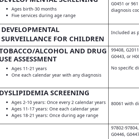
G0451 or 961
Ages birth-30 months
diagnosis co
Five services during age range
DEVELOPMENTAL
Included as pa
SURVEILLANCE FOR CHILDREN
TOBACCO/ALCOHOL AND DRUG
99408, G2011
G0443, or H0
USE ASSESSMENT
No specific d
Ages 11-21 years
One each calendar year with any diagnosis
DYSLIPIDEMIA SCREENING
Ages 2-10 years: Once every 2 calendar years
80061 with d
Ages 11-17 years: One each calendar year
Ages 18-21 years: Once during age range
97802-97804,
G0446, G0447