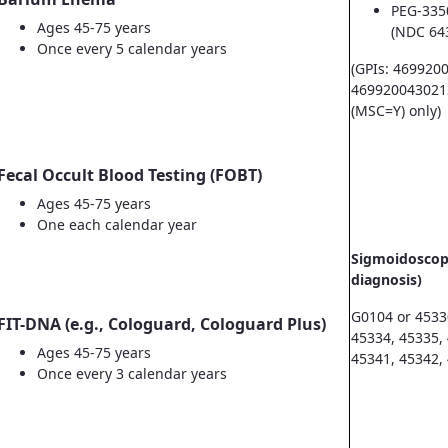
PEG-335
Ages 45-75 years
(NDC 64
Once every 5 calendar years
(GPIs: 469920
469920043021
(MSC=Y) only)
Fecal Occult Blood Testing (FOBT)
Ages 45-75 years
One each calendar year
Sigmoidoscopy
diagnosis)
G0104 or 4533
FIT-DNA (e.g., Cologuard, Cologuard Plus)
45334, 45335,
Ages 45-75 years
45341, 45342,
Once every 3 calendar years