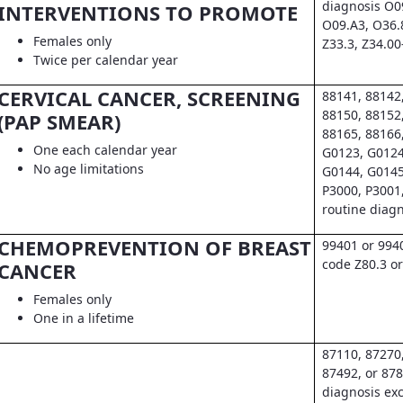
diagnosis O0
INTERVENTIONS TO PROMOTE
O09.A3, O36.
Females only
Z33.3, Z34.00
Twice per calendar year
CERVICAL CANCER, SCREENING
88141, 88142
88150, 88152
(PAP SMEAR)
88165, 88166
One each calendar year
G0123, G0124
No age limitations
G0144, G0145
P3000, P3001
routine diag
CHEMOPREVENTION OF BREAST
99401 or 994
code Z80.3 or
CANCER
Females only
One in a lifetime
87110, 87270
87492, or 878
diagnosis exc