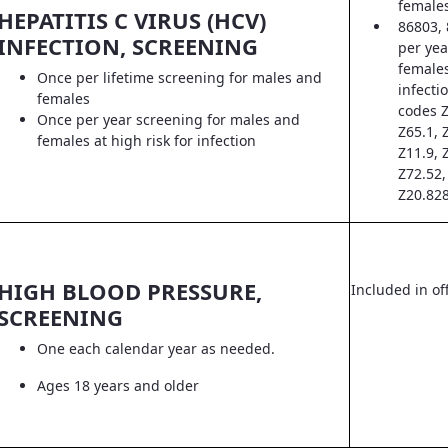
female
HEPATITIS C VIRUS (HCV)
86803, 
INFECTION, SCREENING
per yea
females
Once per lifetime screening for males and
infecti
females
codes Z
Once per year screening for males and
Z65.1, 
females at high risk for infection
Z11.9, 
Z72.52,
Z20.828
HIGH BLOOD PRESSURE,
Included in off
SCREENING
One each calendar year as needed.
Ages 18 years and older