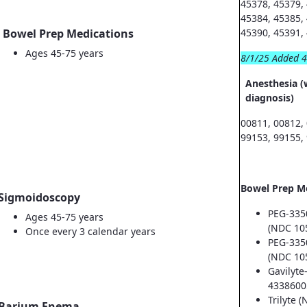
45378, 45379,
45384, 45385,
Bowel Prep Medications
45390, 45391,
Ages 45-75 years
8/1/25 Added 
Anesthesia (
diagnosis)
00811, 00812,
99153, 99155,
Bowel Prep M
Sigmoidoscopy
PEG-335
Ages 45-75 years
(NDC 10
Once every 3 calendar years
PEG-335
(NDC 10
Gavilyte
4338600
Trilyte 
Barium Enema