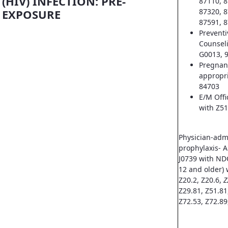
(HIV) INFECTION: PRE-
87110, 8
EXPOSURE
87320, 8
87591, 8
Prevent
Counsel
G0013, 
Pregnan
appropri
84703
E/M Offi
with Z51
Physician-adm
prophylaxis- A
J0739 with ND
12 and older) 
Z20.2, Z20.6,
Z
Z29.81, Z51.81
Z72.53, Z72.89