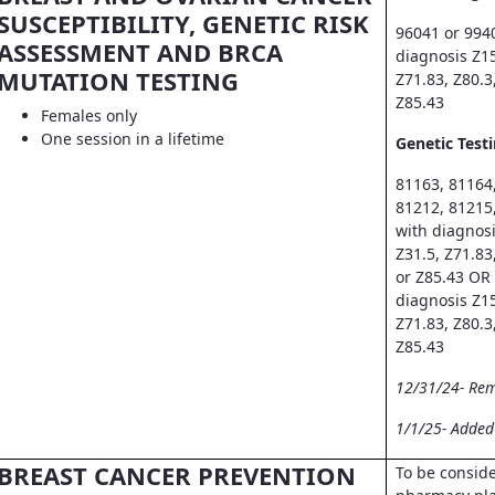
SUSCEPTIBILITY, GENETIC RISK
96041 or 994
ASSESSMENT AND BRCA
diagnosis Z15
MUTATION TESTING
Z71.83, Z80.3
Z85.43
Females only
One session in a lifetime
Genetic Testi
81163, 81164
81212, 81215
with diagnosi
Z31.5, Z71.83
or Z85.43 OR
diagnosis Z15
Z71.83, Z80.3
Z85.43
12/31/24- Re
1/1/25- Adde
BREAST CANCER PREVENTION
To be consid