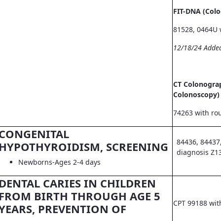
FIT-DNA (Col
81528, 0464U 
12/18/24 Adde
CT Colonograp
Colonoscopy)
74263 with ro
CONGENITAL
84436, 84437
HYPOTHYROIDISM, SCREENING
diagnosis Z1
Newborns-Ages 2-4 days
DENTAL CARIES IN CHILDREN
FROM BIRTH THROUGH AGE 5
CPT 99188 wit
YEARS, PREVENTION OF