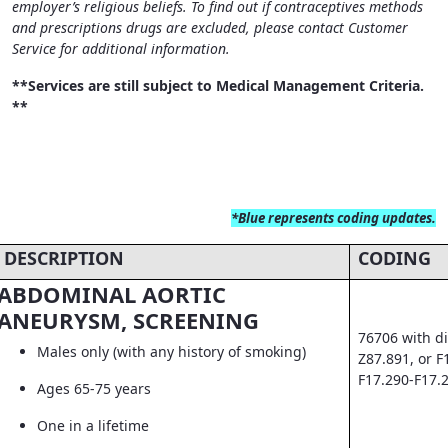
employer’s religious beliefs. To find out if contraceptives methods
and prescriptions drugs are excluded, please contact Customer
Service for additional information.
**Services are still subject to Medical Management Criteria.
**
*Blue
represents coding updates.
DESCRIPTION
CODING
ABDOMINAL AORTIC
ANEURYSM, SCREENING
76706 with di
Males only (with any history of smoking)
Z87.891, or F
F17.290-F17.
Ages 65-75 years
One in a lifetime