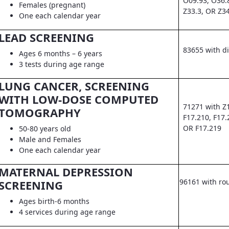
O09.93, O36.
Females (pregnant)
Z33.3, OR Z3
One each calendar year
LEAD SCREENING
83655 with d
Ages 6 months – 6 years
3 tests during age range
LUNG CANCER, SCREENING
WITH LOW-DOSE COMPUTED
71271 with Z
TOMOGRAPHY
F17.210, F17.
OR F17.219
50-80 years old
Male and Females
One each calendar year
MATERNAL DEPRESSION
96161 with ro
SCREENING
Ages birth-6 months
4 services during age range