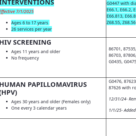
INTERVENTIONS
G0447 with dia
E66.1, E66.2, 
Effective 7/1/2025
E66.813, E66.8
Z68.55, Z68.56
Ages 6 to 17 years
26 services per year
HIV SCREENING
86701, 87535
Ages 11 years and older
86703, 87806
No frequency
G0435, G0475
G0476, 87623
HUMAN PAPILLOMAVIRUS
87626 with r
(HPV)
12/31/24- Re
Ages 30 years and older (Females only)
One every 3 calendar years
1/1/25- Adde