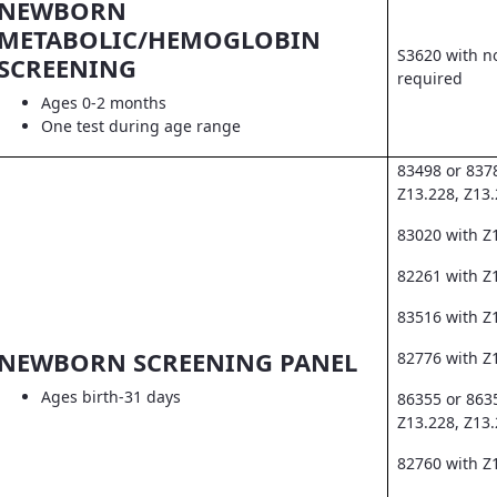
NEWBORN
METABOLIC/HEMOGLOBIN
S3620 with no
SCREENING
required
Ages 0-2 months
One test during age range
83498 or 837
Z13.228, Z13
83020 with Z
82261 with Z1
83516 with Z
NEWBORN SCREENING PANEL
82776 with Z
Ages birth-31 days
86355 or 863
Z13.228, Z13
82760 with Z