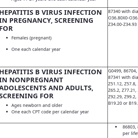
HEPATITIS B VIRUS INFECTION
87340 with di
O36.80X0-O36.8
IN PREGNANCY, SCREENING
Z34.00-Z34.93
FOR
Females (pregnant)
One each calendar year
HEPATITIS B VIRUS INFECTION
G0499, 86704,
87341 with dia
IN NONPREGNANT
Z51.12, Z57.8, 
ADOLESCENTS AND ADULTS,
Z65.2, Z77.21,
SCREENING FOR
Z92.29, Z99.2,
B19.20 or B19
Ages newborn and older
One each CPT code per calendar year
86803, 
per lif