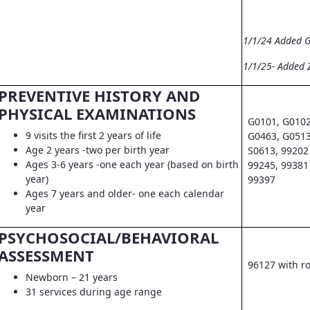
1/1/24 Added 
1/1/25- Added 
PREVENTIVE HISTORY AND
PHYSICAL EXAMINATIONS
G0101, G0102
9 visits the first 2 years of life
G0463, G0513
Age 2 years -two per birth year
S0613, 99202 
Ages 3-6 years -one each year (based on birth
99245, 99381 
year)
99397
Ages 7 years and older- one each calendar
year
PSYCHOSOCIAL/BEHAVIORAL
ASSESSMENT
96127 with r
Newborn – 21 years
31 services during age range