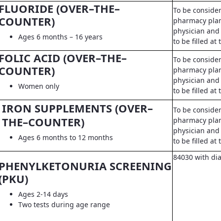
FLUORIDE (OVER–THE–
To be conside
COUNTER)
pharmacy pla
physician and 
Ages 6 months – 16 years
to be filled a
FOLIC ACID (OVER–THE–
To be conside
COUNTER)
pharmacy pla
physician and 
Women only
to be filled a
IRON SUPPLEMENTS (OVER–
To be conside
THE–COUNTER)
pharmacy pla
physician and 
Ages 6 months to 12 months
to be filled a
84030 with di
PHENYLKETONURIA SCREENING
(PKU)
Ages 2-14 days
Two tests during age range