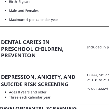
Birth–5 years
Male and Females
Maximum 4 per calendar year
DENTAL CARIES IN
Included in pr
PRESCHOOL CHILDREN,
PREVENTION
G0444, 96127
DEPRESSION, ANXIETY, AND
Z13.31 or Z13
SUICIDE RISK SCREENING
1/1/23 Added
Ages 8 years and older
Three each calendar year
DEVELOPMENTAL SCREENING