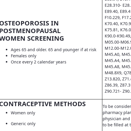
E28.310- E28.
E89.40, E89.4
F10.229, F17.
OSTEOPOROSIS IN
K70.40, K70.9
POSTMENOPAUSAL
K75.81, K76.0
K90.0-K90.49,
WOMEN SCREENING
M05.00-M06.9
M12.00-M12.0
Ages 65 and older. 65 and younger if at risk
M45.A0, M45.
Females only
M45.A4, M45.
Once every 2 calendar years
M45.A8, M45.
M48.8X9, Q78
Z13.820, Z71.
Z86.39, Z87.3
Z90.721- Z90.
CONTRACEPTIVE METHODS
To be conside
pharmacy pla
Women only
physician and 
Generic only
to be filled a