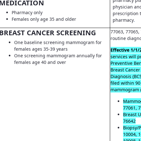
pharmacy pla
MEDICATION
physician an
Pharmacy only
prescription t
Females only age 35 and older
pharmacy
.
BREAST CANCER SCREENING
77063, 77065, 
routine diagn
One baseline screening mammogram for
females ages 35-39 years
Effective 1/1/
One screening mammogram annually for
services will 
females age 40 and over
Preventive Ben
Breast Cancer
Diagnosis (B
filed within 9
mammogram (
Mammog
77061, 7
Breast U
76642
Biopsy/P
10004, 1
10008, 1