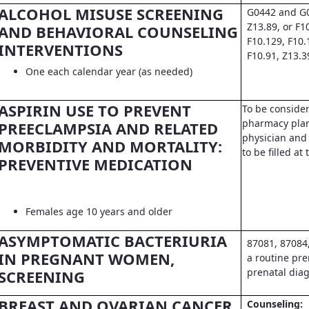
ALCOHOL MISUSE SCREENING
G0442 and G0
Z13.89, or F1
AND BEHAVIORAL COUNSELING
F10.129, F10.
INTERVENTIONS
F10.91, Z13.3
One each calendar year (as needed)
ASPIRIN USE TO PREVENT
To be conside
pharmacy pla
PREECLAMPSIA AND RELATED
physician and 
MORBIDITY AND MORTALITY:
to be filled a
PREVENTIVE MEDICATION
Females age 10 years and older
ASYMPTOMATIC BACTERIURIA
87081, 87084
IN PREGNANT WOMEN,
a routine pre
prenatal dia
SCREENING
BREAST AND OVARIAN CANCER
Counseling: