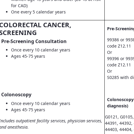
for CAD)
One every 5 calendar years
COLORECTAL CANCER,
Pre-Screenin
SCREENING
99386 or 993
Pre-Screening Consultation
code Z12.11
Once every 10 calendar years
Or
Ages 45-75 years
99396 or 993
code Z12.11
Or
S0285 with d
Colonoscopy
Colonoscopy 
Once every 10 calendar years
diagnosis)
Ages 45-75 years
G0121, G0105,
Includes outpatient facility services, physician services,
44391, 44392,
and anesthesia.
44403, 44404,