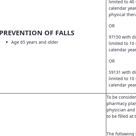
limited to 40
calendar year
physical ther
OR
PREVENTION OF FALLS
97150 with d
Age 65 years and older
limited to 10
calendar yea
OR
S9131 with d
limited to 10
calendar yea
To be conside
pharmacy pla
physician and 
to be filled a
The following 