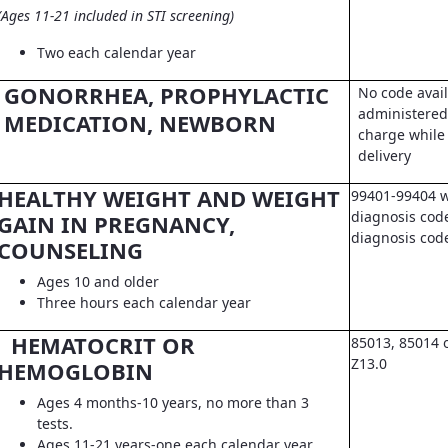
(Ages 11-21 included in STI screening)
Two each calendar year
GONORRHEA, PROPHYLACTIC
No code avail
administered 
MEDICATION, NEWBORN
charge while 
delivery
HEALTHY WEIGHT AND WEIGHT
99401-99404 w
diagnosis code
GAIN IN PREGNANCY,
diagnosis co
COUNSELING
Ages 10 and older
Three hours each calendar year
HEMATOCRIT OR
85013, 85014 
Z13.0
HEMOGLOBIN
Ages 4 months-10 years, no more than 3
tests.
Ages 11-21 years-one each calendar year