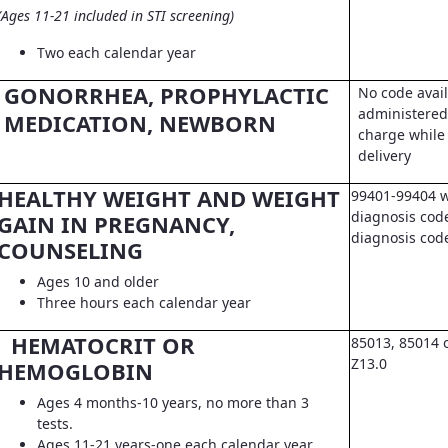
(Ages 11-21 included in STI screening)
Two each calendar year
GONORRHEA, PROPHYLACTIC
No code avail
administered 
MEDICATION, NEWBORN
charge while 
delivery
HEALTHY WEIGHT AND WEIGHT
99401-99404 w
diagnosis code
GAIN IN PREGNANCY,
diagnosis co
COUNSELING
Ages 10 and older
Three hours each calendar year
HEMATOCRIT OR
85013, 85014 
Z13.0
HEMOGLOBIN
Ages 4 months-10 years, no more than 3
tests.
Ages 11-21 years-one each calendar year