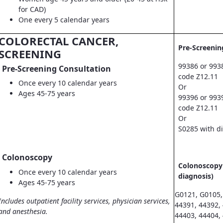
for CAD)
One every 5 calendar years
COLORECTAL CANCER,
Pre-Screenin
SCREENING
99386 or 993
Pre-Screening Consultation
code Z12.11
Once every 10 calendar years
Or
Ages 45-75 years
99396 or 993
code Z12.11
Or
S0285 with d
Colonoscopy
Colonoscopy 
Once every 10 calendar years
diagnosis)
Ages 45-75 years
G0121, G0105,
Includes outpatient facility services, physician services,
44391, 44392,
and anesthesia.
44403, 44404,