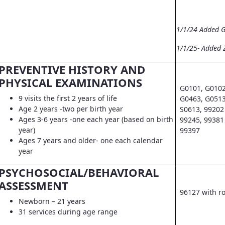
1/1/24 Added 
1/1/25- Added 
PREVENTIVE HISTORY AND
PHYSICAL EXAMINATIONS
G0101, G0102
9 visits the first 2 years of life
G0463, G0513
Age 2 years -two per birth year
S0613, 99202 
Ages 3-6 years -one each year (based on birth
99245, 99381 
year)
99397
Ages 7 years and older- one each calendar
year
PSYCHOSOCIAL/BEHAVIORAL
ASSESSMENT
96127 with r
Newborn – 21 years
31 services during age range