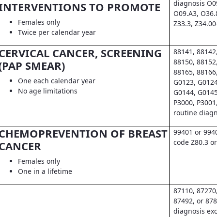
diagnosis O0
INTERVENTIONS TO PROMOTE
O09.A3, O36.
Females only
Z33.3, Z34.00
Twice per calendar year
CERVICAL CANCER, SCREENING
88141, 88142
88150, 88152
(PAP SMEAR)
88165, 88166
One each calendar year
G0123, G0124
No age limitations
G0144, G0145
P3000, P3001
routine diag
CHEMOPREVENTION OF BREAST
99401 or 994
code Z80.3 or
CANCER
Females only
One in a lifetime
87110, 87270
87492, or 878
diagnosis exc