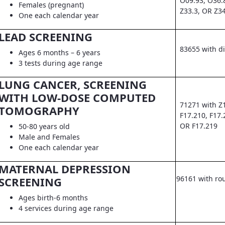
O09.93, O36.
Females (pregnant)
Z33.3, OR Z3
One each calendar year
LEAD SCREENING
83655 with d
Ages 6 months – 6 years
3 tests during age range
LUNG CANCER, SCREENING
WITH LOW-DOSE COMPUTED
71271 with Z
TOMOGRAPHY
F17.210, F17.
OR F17.219
50-80 years old
Male and Females
One each calendar year
MATERNAL DEPRESSION
96161 with ro
SCREENING
Ages birth-6 months
4 services during age range