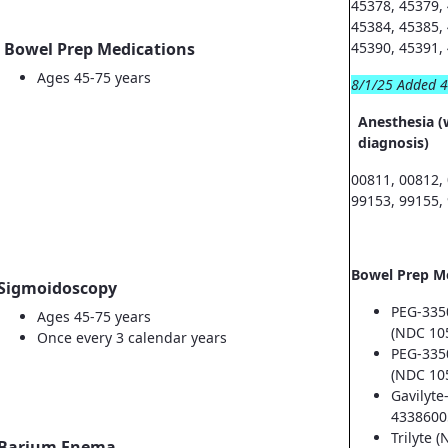
45378, 45379,
45384, 45385,
Bowel Prep Medications
45390, 45391,
Ages 45-75 years
8/1/25 Added 
Anesthesia (
diagnosis)
00811, 00812,
99153, 99155,
Bowel Prep M
Sigmoidoscopy
PEG-335
Ages 45-75 years
(NDC 10
Once every 3 calendar years
PEG-335
(NDC 10
Gavilyte
4338600
Trilyte 
Barium Enema