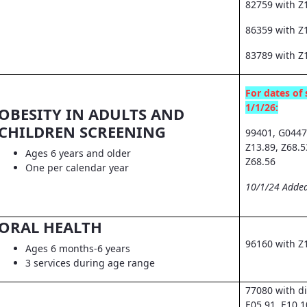
82759 with Z
86359 with Z1
83789 with Z
For dates of 
1/1/26:
OBESITY IN ADULTS AND
CHILDREN SCREENING
99401, G0447
Z13.89, Z68.5
Ages 6 years and older
Z68.56
One per calendar year
10/1/24 Added
ORAL HEALTH
96160 with Z
Ages 6 months-6 years
3 services during age range
77080 with d
E05.91, E10.1