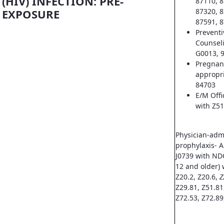
(HIV) INFECTION: PRE-
87110, 8
EXPOSURE
87320, 8
87591, 8
Prevent
Counsel
G0013, 
Pregnan
appropri
84703
E/M Offi
with Z51
Physician-adm
prophylaxis- A
J0739 with ND
12 and older) 
Z20.2, Z20.6,
Z
Z29.81, Z51.81
Z72.53, Z72.89