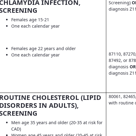
CHLAMYDIA INFECTION,
Screening)
O
SCREENING
diagnosis Z1
Females age 15-21
One each calendar year
Females age 22 years and older
87110, 87270
One each calendar year
87492, or 878
diagnosis
OR
diagnosis Z1
ROUTINE CHOLESTEROL (LIPID
80061, 82465
with routine 
DISORDERS IN ADULTS),
SCREENING
Men age 35 years and older (20-35 at risk for
CAD)
Women age 45 years and older (20-45 at risk