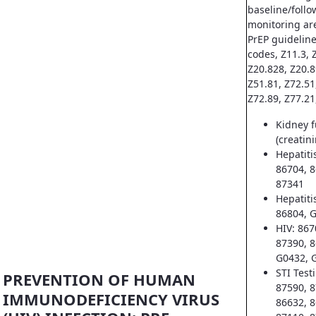
baseline/follo
monitoring ar
PrEP guideline
codes, Z11.3, Z
Z20.828, Z20.8
Z51.81, Z72.51
Z72.89, Z77.21
Kidney f
(creatin
Hepatiti
86704, 8
87341
Hepatiti
86804, 
HIV: 867
87390, 8
G0432, 
STI Test
PREVENTION OF HUMAN
87590, 8
IMMUNODEFICIENCY VIRUS
86632, 8