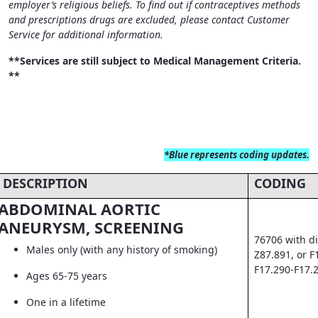
employer’s religious beliefs. To find out if contraceptives methods
and prescriptions drugs are excluded, please contact Customer
Service for additional information.
**Services are still subject to Medical Management Criteria.
**
*Blue
represents coding updates.
DESCRIPTION
CODING
ABDOMINAL AORTIC
ANEURYSM, SCREENING
76706 with di
Males only (with any history of smoking)
Z87.891, or F
F17.290-F17.
Ages 65-75 years
One in a lifetime