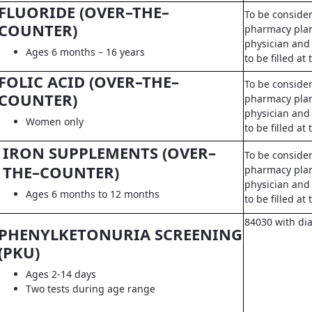
FLUORIDE (OVER–THE–
To be conside
COUNTER)
pharmacy pla
physician and 
Ages 6 months – 16 years
to be filled a
FOLIC ACID (OVER–THE–
To be conside
COUNTER)
pharmacy pla
physician and 
Women only
to be filled a
IRON SUPPLEMENTS (OVER–
To be conside
THE–COUNTER)
pharmacy pla
physician and 
Ages 6 months to 12 months
to be filled a
84030 with di
PHENYLKETONURIA SCREENING
(PKU)
Ages 2-14 days
Two tests during age range