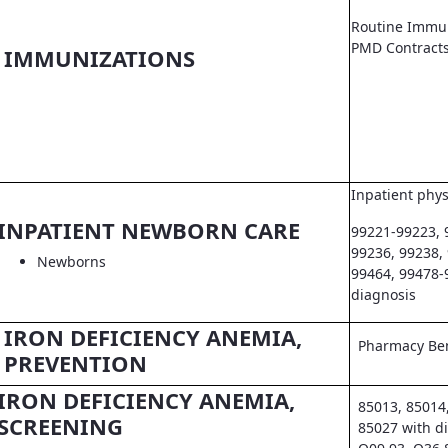
Routine Immun
PMD Contract
IMMUNIZATIONS
Inpatient phys
INPATIENT NEWBORN CARE
99221-99223, 
99236, 99238,
Newborns
99464, 99478-
diagnosis
IRON DEFICIENCY ANEMIA,
Pharmacy Ben
PREVENTION
IRON DEFICIENCY ANEMIA,
85013, 85014
SCREENING
85027 with d