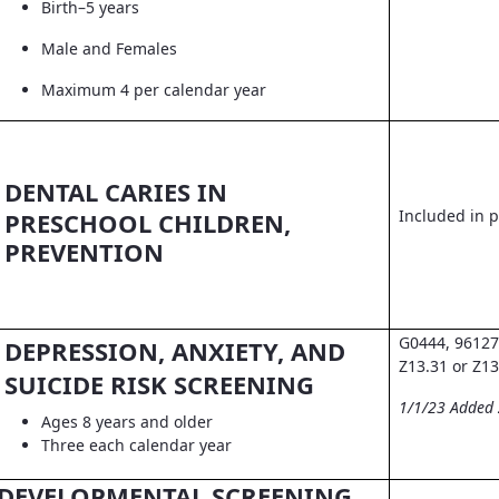
Birth–5 years
Male and Females
Maximum 4 per calendar year
DENTAL CARIES IN
Included in pr
PRESCHOOL CHILDREN,
PREVENTION
G0444, 96127
DEPRESSION, ANXIETY, AND
Z13.31 or Z13
SUICIDE RISK SCREENING
1/1/23 Added
Ages 8 years and older
Three each calendar year
DEVELOPMENTAL SCREENING