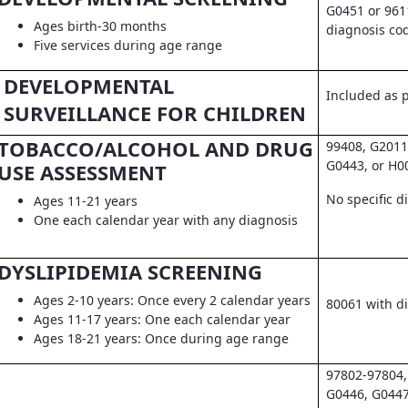
G0451 or 961
Ages birth-30 months
diagnosis co
Five services during age range
DEVELOPMENTAL
Included as pa
SURVEILLANCE FOR CHILDREN
TOBACCO/ALCOHOL AND DRUG
99408, G2011
G0443, or H0
USE ASSESSMENT
No specific d
Ages 11-21 years
One each calendar year with any diagnosis
DYSLIPIDEMIA SCREENING
Ages 2-10 years: Once every 2 calendar years
80061 with d
Ages 11-17 years: One each calendar year
Ages 18-21 years: Once during age range
97802-97804,
G0446, G0447