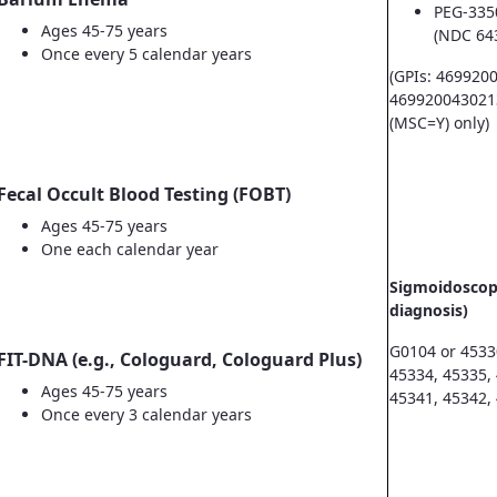
PEG-335
Ages 45-75 years
(NDC 64
Once every 5 calendar years
(GPIs: 469920
469920043021
(MSC=Y) only)
Fecal Occult Blood Testing (FOBT)
Ages 45-75 years
One each calendar year
Sigmoidoscopy
diagnosis)
G0104 or 4533
FIT-DNA (e.g., Cologuard, Cologuard Plus)
45334, 45335,
Ages 45-75 years
45341, 45342,
Once every 3 calendar years