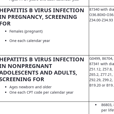
HEPATITIS B VIRUS INFECTION
87340 with di
O36.80X0-O36.8
IN PREGNANCY, SCREENING
Z34.00-Z34.93
FOR
Females (pregnant)
One each calendar year
HEPATITIS B VIRUS INFECTION
G0499, 86704,
87341 with dia
IN NONPREGNANT
Z51.12, Z57.8, 
ADOLESCENTS AND ADULTS,
Z65.2, Z77.21,
SCREENING FOR
Z92.29, Z99.2,
B19.20 or B19
Ages newborn and older
One each CPT code per calendar year
86803, 
per lif