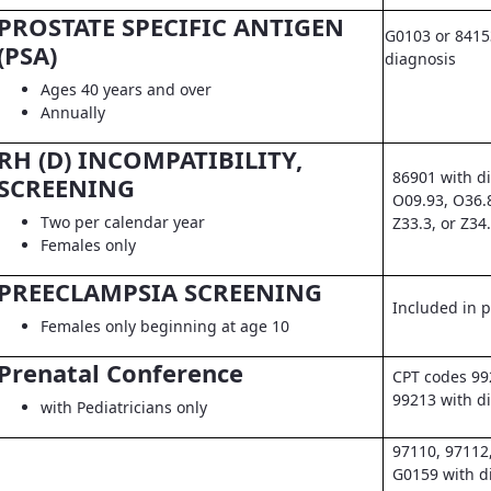
PROSTATE SPECIFIC ANTIGEN
G0103 or 8415
(PSA)
diagnosis
Ages 40 years and over
Annually
RH (D) INCOMPATIBILITY,
86901 with d
SCREENING
O09.93, O36.
Two per calendar year
Z33.3, or Z34
Females only
PREECLAMPSIA SCREENING
Included in pr
Females only beginning at age 10
Prenatal Conference
CPT codes 99
99213 with d
with Pediatricians only
97110, 97112
G0159 with d