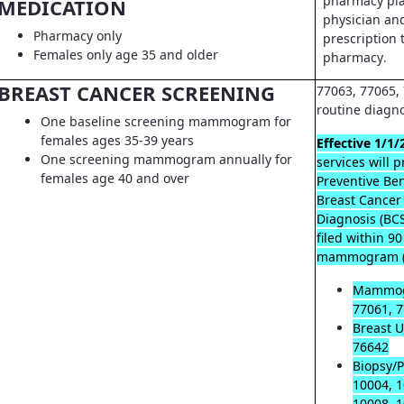
pharmacy pla
MEDICATION
physician an
Pharmacy only
prescription t
Females only age 35 and older
pharmacy
.
BREAST CANCER SCREENING
77063, 77065, 
routine diagn
One baseline screening mammogram for
females ages 35-39 years
Effective 1/1/
One screening mammogram annually for
services will 
females age 40 and over
Preventive Ben
Breast Cancer
Diagnosis (B
filed within 9
mammogram (
Mammog
77061, 7
Breast U
76642
Biopsy/P
10004, 1
10008, 1