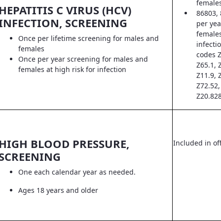
female
HEPATITIS C VIRUS (HCV)
86803, 
INFECTION, SCREENING
per yea
females
Once per lifetime screening for males and
infecti
females
codes Z
Once per year screening for males and
Z65.1, 
females at high risk for infection
Z11.9, 
Z72.52,
Z20.828
HIGH BLOOD PRESSURE,
Included in off
SCREENING
One each calendar year as needed.
Ages 18 years and older