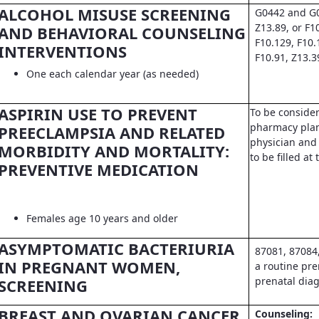
ALCOHOL MISUSE SCREENING
G0442 and G0
Z13.89, or F1
AND BEHAVIORAL COUNSELING
F10.129, F10.
INTERVENTIONS
F10.91, Z13.3
One each calendar year (as needed)
ASPIRIN USE TO PREVENT
To be conside
pharmacy pla
PREECLAMPSIA AND RELATED
physician and 
MORBIDITY AND MORTALITY:
to be filled a
PREVENTIVE MEDICATION
Females age 10 years and older
ASYMPTOMATIC BACTERIURIA
87081, 87084
IN PREGNANT WOMEN,
a routine pre
prenatal dia
SCREENING
BREAST AND OVARIAN CANCER
Counseling: