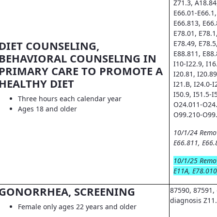
Z71.3, A18.84
E66.01-E66.1,
E66.813, E66.
E78.01, E78.1
DIET COUNSELING,
E78.49, E78.5
E88.811, E88.
BEHAVIORAL COUNSELING IN
I10-I22.9, I16.
PRIMARY CARE TO PROMOTE A
I20.81, I20.89
HEALTHY DIET
I21.B, I24.0-I
I50.9, I51.5-I
Three hours each calendar year
O24.011-O24.
Ages 18 and older
O99.210-O99.
10/1/24 Remo
E66.811, E66.
10/1/25 Remo
E11A, E78.010
GONORRHEA, SCREENING
87590, 87591, 
diagnosis Z11
Female only ages 22 years and older