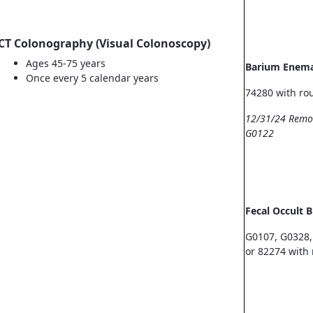
CT Colonography (Visual Colonoscopy)
Ages 45-75 years
Barium Enem
Once every 5 calendar years
74280 with ro
12/31/24 Remo
G0122
Fecal Occult 
G0107, G0328,
or 82274 with 