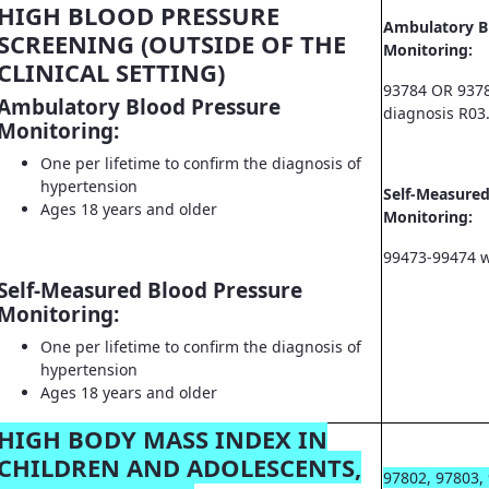
HIGH BLOOD PRESSURE
Ambulatory B
SCREENING (OUTSIDE OF THE
Monitoring:
CLINICAL SETTING)
93784 OR 9378
Ambulatory Blood Pressure
diagnosis R03
Monitoring:
One per lifetime to confirm the diagnosis of
hypertension
Self-Measured
Ages 18 years and older
Monitoring:
99473-99474 w
Self-Measured Blood Pressure
Monitoring:
One per lifetime to confirm the diagnosis of
hypertension
Ages 18 years and older
HIGH BODY MASS INDEX IN
CHILDREN AND ADOLESCENTS,
97802, 97803,