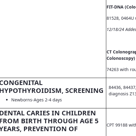
FIT-DNA (Col
81528, 0464U 
12/18/24 Adde
CT Colonograp
Colonoscopy)
74263 with ro
CONGENITAL
84436, 84437
HYPOTHYROIDISM, SCREENING
diagnosis Z1
Newborns-Ages 2-4 days
DENTAL CARIES IN CHILDREN
FROM BIRTH THROUGH AGE 5
CPT 99188 wit
YEARS, PREVENTION OF