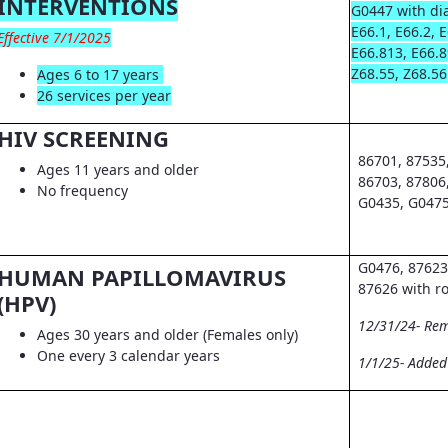
INTERVENTIONS
G0447 with dia
E66.1, E66.2, 
Effective 7/1/2025
E66.813, E66.8
Z68.55, Z68.56
Ages 6 to 17 years
26 services per year
HIV SCREENING
86701, 87535
Ages 11 years and older
86703, 87806
No frequency
G0435, G0475
G0476, 87623
HUMAN PAPILLOMAVIRUS
87626 with r
(HPV)
12/31/24- Re
Ages 30 years and older (Females only)
One every 3 calendar years
1/1/25- Adde