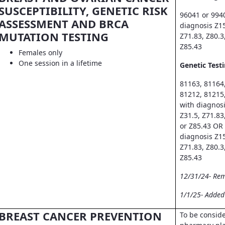
SUSCEPTIBILITY, GENETIC RISK
96041 or 994
ASSESSMENT AND BRCA
diagnosis Z15
MUTATION TESTING
Z71.83, Z80.3
Z85.43
Females only
One session in a lifetime
Genetic Testi
81163, 81164
81212, 81215
with diagnosi
Z31.5, Z71.83
or Z85.43 OR
diagnosis Z15
Z71.83, Z80.3
Z85.43
12/31/24- Re
1/1/25- Adde
BREAST CANCER PREVENTION
To be consid