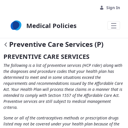
Skip to Main Content
Sign In
Medical Policies
Preventive Care Services (P)
PREVENTIVE CARE SERVICES
The following is a list of preventive services (HCP rider) along with
the diagnoses and procedure codes that your health plan has
determined to meet and in some situations exceed the
requirements and recommendations issued by the Affordable Care
Act. Your Health Plan will process these claims in a manner that is
intended to comply with Section 1557 of the Affordable Care Act.
Preventive services are still subject to medical management
criteria.
Some or all of the contraceptives methods or prescription drugs
listed may not be covered under your health plan because of the