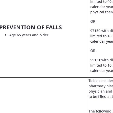
limited to 40
calendar year
physical ther
OR
PREVENTION OF FALLS
97150 with d
Age 65 years and older
limited to 10
calendar yea
OR
S9131 with d
limited to 10
calendar yea
To be conside
pharmacy pla
physician and 
to be filled a
The following 