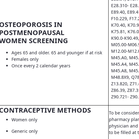
E28.310- E28.
E89.40, E89.4
F10.229, F17.
OSTEOPOROSIS IN
K70.40, K70.9
POSTMENOPAUSAL
K75.81, K76.0
K90.0-K90.49,
WOMEN SCREENING
M05.00-M06.9
M12.00-M12.0
Ages 65 and older. 65 and younger if at risk
M45.A0, M45.
Females only
M45.A4, M45.
Once every 2 calendar years
M45.A8, M45.
M48.8X9, Q78
Z13.820, Z71.
Z86.39, Z87.3
Z90.721- Z90.
CONTRACEPTIVE METHODS
To be conside
pharmacy pla
Women only
physician and 
Generic only
to be filled a