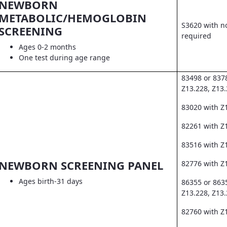
NEWBORN
METABOLIC/HEMOGLOBIN
S3620 with no
SCREENING
required
Ages 0-2 months
One test during age range
83498 or 837
Z13.228, Z13
83020 with Z
82261 with Z1
83516 with Z
NEWBORN SCREENING PANEL
82776 with Z
Ages birth-31 days
86355 or 863
Z13.228, Z13
82760 with Z