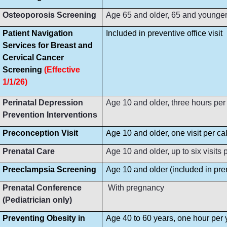
Osteoporosis Screening
Age 65 and older, 65 and younger i
Patient Navigation
Included in preventive office visit
Services for Breast and
Cervical Cancer
Screening
(Effective
1/1/26)
Perinatal Depression
Age 10 and older, three hours per
Prevention Interventions
Preconception Visit
Age 10 and older, one visit per ca
Prenatal Care
Age 10 and older, up to six visit
Preeclampsia Screening
Age 10 and older (included in prena
Prenatal Conference
With pregnancy
(Pediatrician only)
Preventing Obesity in
Age 40 to 60 years, one hour per 