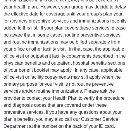
your health plan. However, your group may decide to delay
the effective date for coverage until your group's plan year
for any new preventive services and immunizations recently
added to this list. If your plan covers these services, please
be aware that in some cases, routine preventive services
and routine immunizations may be billed separately from
your office or other facility visit. In that case, the applicable
office visit or outpatient facility copayments described in the
physician benefits and outpatient hospital benefits sections
of your benefit booklet may apply. In any case, applicable
office visit or facility copayments may still apply when the
primary purpose for your visit is not routine preventive
services and/or routine immunizations. Please ask the
provider to contact your Health Plan to verify the procedure
and diagnosis codes that are covered under these
preventive services. If you have any questions about your
plan’s benefits, you may also call our Customer Service
Department at the number on the back of your ID card.