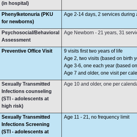
(in hospital)
Phenylketonuria (PKU
Age 2-14 days, 2 services during
for newborns)
Psychosocial/Behavioral
Age Newborn - 21 years, 31 servi
Assessment
Preventive Office Visit
9 visits first two years of life
Age 2, two visits (based on birth y
Age 3-6, one each year (based on 
Age 7 and older, one visit per cal
Sexually Transmitted
Age 10 and older, one per calend
Infections counseling
(STI - adolescents at
high risk)
Sexually Transmitted
Age 11 - 21, no frequency limit
Infections Screening
(STI - adolescents at