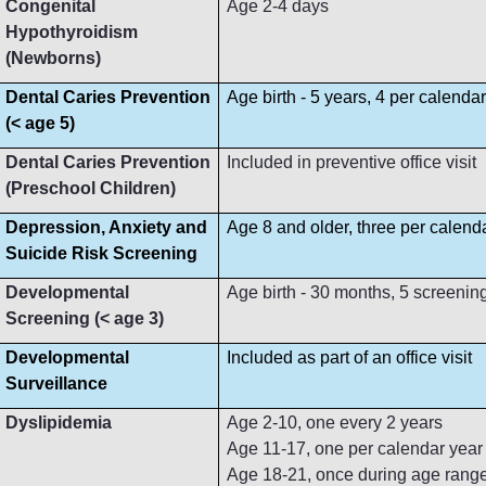
Congenital
Age 2-4 days
Hypothyroidism
(Newborns)
Dental Caries Prevention
Age birth - 5 years, 4 per calenda
(< age 5)
Dental Caries Prevention
Included in preventive office visit
(Preschool Children)
Depression, Anxiety and
Age 8 and older, three per calend
Suicide Risk Screening
Developmental
Age birth - 30 months, 5 screenin
Screening (< age 3)
Developmental
Included as part of an office visit
Surveillance
Dyslipidemia
Age 2-10, one every 2 years
Age 11-17, one per calendar year
Age 18-21, once during age rang