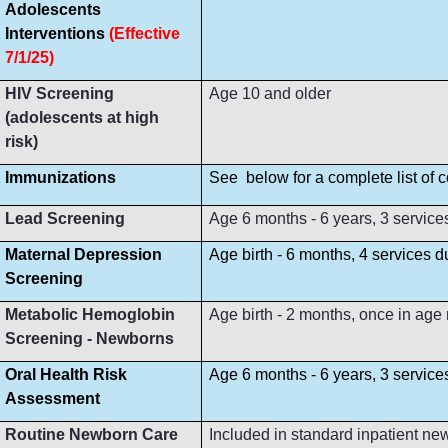
Adolescents
Interventions
(Effective
7/1/25)
HIV Screening
Age 10 and older
(adolescents at high
risk)
Immunizations
See below for a complete list of
Lead Screening
Age 6 months - 6 years, 3 service
Maternal Depression
Age birth - 6 months, 4 services 
Screening
Metabolic Hemoglobin
Age birth - 2 months, once in age
Screening - Newborns
Oral Health Risk
Age 6 months - 6 years, 3 servic
Assessment
Routine Newborn Care
Included in standard inpatient ne