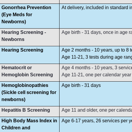
Gonorrhea Prevention
At delivery, included in standard 
(Eye Meds for
Newborns)
Hearing Screening -
Age birth - 31 days, once in age 
Newborns
Hearing Screening
Age 2 months - 10 years, up to 8 
Age 11-21, 3 tests during age ran
Hematocrit or
Age 4 months - 10 years, 3 servi
Hemoglobin Screening
Age 11-21, one per calendar year
Hemoglobinopathies
Age birth - 31 days
(Sickle cell screening for
newborns)
Hepatitis B Screening
Age 11 and older, one per calend
High Body Mass Index in
Age 6-17 years, 26 services per y
Children and