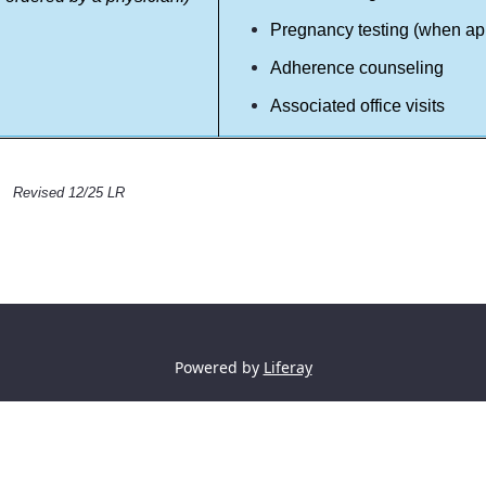
Pregnancy testing (when ap
Adherence counseling
Associated office visits
Revised 12/25 LR
Powered by
Liferay