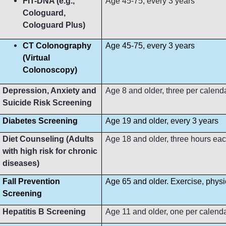
FIT-DNA (e.g.,
Age 45-75, every 3 years
Cologuard,
Cologuard Plus)
CT Colonography
Age 45-75, every 3 years
(Virtual
Colonoscopy)
Depression, Anxiety and
Age 8 and older, three per calend
Suicide Risk Screening
Diabetes Screening
Age 19 and older, every 3 years
Diet Counseling (Adults
Age 18 and older, three hours ea
with high risk for chronic
diseases)
Fall Prevention
Age 65 and older. Exercise, phys
Screening
Hepatitis B Screening
Age 11 and older, one per calend