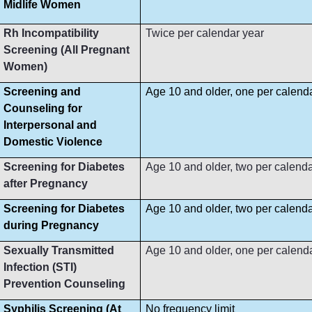
Midlife Women
Rh Incompatibility
Twice per calendar year
Screening (All Pregnant
Women)
Screening and
Age 10 and older, one per calend
Counseling for
Interpersonal and
Domestic Violence
Screening for Diabetes
Age 10 and older, two per calenda
after Pregnancy
Screening for Diabetes
Age 10 and older, two per calenda
during Pregnancy
Sexually Transmitted
Age 10 and older, one per calend
Infection (STI)
Prevention Counseling
Syphilis Screening (At
No frequency limit