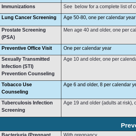
Immunizations
See below for a complete list of
Lung Cancer Screening
Age 50-80, one per calendar year
Prostate Screening
Men age 40 and older, one per ca
(PSA)
Preventive Office Visit
One per calendar year
Sexually Transmitted
Age 10 and older, one per calend
Infection (STI)
Prevention Counseling
Tobacco Use
Age 6 and older, 8 per calendar y
Counseling
Tuberculosis Infection
Age 19 and older (adults at risk),
Screening
Prev
Bacteriuria (Pregnant
With pregnancy