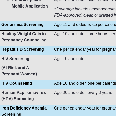
Mobile Application
*Coverage includes member reimbur
FDA-approved, clear, or granted i
Gonorrhea Screening
Age 11 and older, twice per calen
Healthy Weight Gain in
Age 10 and older, three hours per
Pregnancy Counseling
Hepatitis B Screening
One per calendar year for pregn
HIV Screening
Age 10 and older
(At Risk and All
Pregnant Women)
HIV Counseling
Age 10 and older, one per calend
Human Papillomavirus
Age 30 and older, every 3 years
(HPV) Screening
Iron Deficiency Anemia
One per calendar year for pregn
Screening