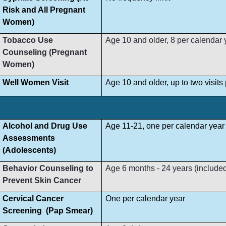
Risk and All Pregnant
Women)
Tobacco Use
Age 10 and older, 8 per calendar 
Counseling (Pregnant
Women)
Well Women Visit
Age 10 and older, up to two visit
Alcohol and Drug Use
Age 11-21, one per calendar year
Assessments
(Adolescents)
Behavior Counseling to
Age 6 months - 24 years (included i
Prevent Skin Cancer
Cervical Cancer
One per calendar year
Screening (Pap Smear)