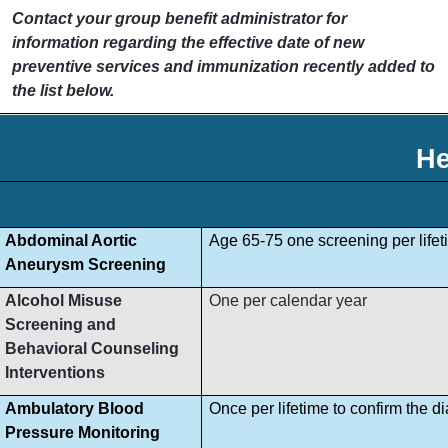
Contact your group benefit administrator for
information regarding the effective date of new
preventive services and immunization recently added to
the list below.
He
Abdominal Aortic
Age 65-75 one screening per lifet
Aneurysm Screening
Alcohol Misuse
One per calendar year
Screening and
Behavioral Counseling
Interventions
Ambulatory Blood
Once per lifetime to confirm the d
Pressure Monitoring