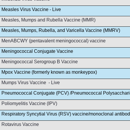
Measles Virus Vaccine - Live
Measles, Mumps and Rubella Vaccine (MMR)
Measles, Mumps, Rubella, and Varicella Vaccine (MMRV)
MenABCWY (pentavalent meningococcal) vaccine
Meningococcal Conjugate Vaccine
Meningococcal Serogroup B Vaccine
Mpox Vaccine (formerly known as monkeypox)
Mumps Virus Vaccine - Live
Pneumococcal Conjugate (PCV) /Pneumococcal Polysacchar
Poliomyelitis Vaccine (IPV)
Respiratory Syncytial Virus (RSV) vaccine/monoclonal antibo
Rotavirus Vaccine