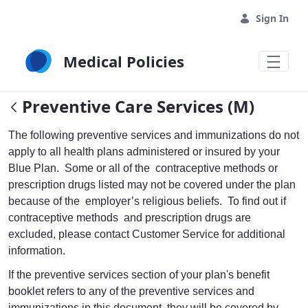
Skip to Main Content
Sign In
Medical Policies
Preventive Care Services (M)
The following preventive services and immunizations do not
apply to all health plans administered or insured by your
Blue Plan. Some or all of the contraceptive methods or
prescription drugs listed may not be covered under the plan
because of the employer’s religious beliefs. To find out if
contraceptive methods and prescription drugs are
excluded, please contact Customer Service for additional
information.
If the preventive services section of your plan's benefit
booklet refers to any of the preventive services and
immunizations in this document, they will be covered by