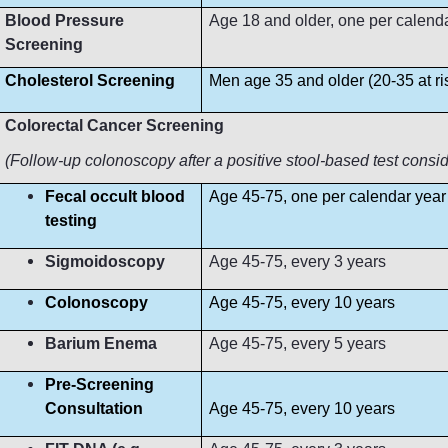
Blood Pressure
Age 18 and older, one per calendar 
Screening
Cholesterol Screening
Men age 35 and older (20-35 at r
Colorectal Cancer Screening
(Follow-up colonoscopy after a positive stool-based test consi
Fecal occult blood
Age 45-75, one per calendar year
testing
Sigmoidoscopy
Age 45-75, every 3 years
Colonoscopy
Age 45-75, every 10 years
Barium Enema
Age 45-75, every 5 years
Pre-Screening
Consultation
Age 45-75, every 10 years