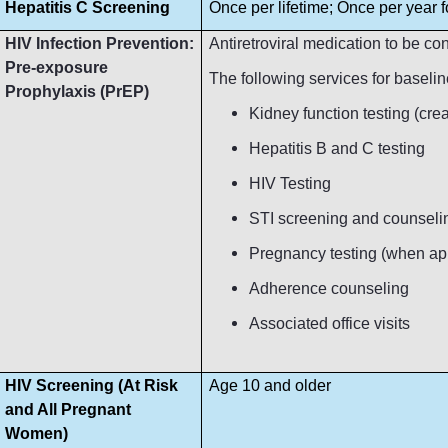
Hepatitis C Screening
Once per lifetime; Once per year fo
HIV Infection Prevention:
Antiretroviral medication to be c
Pre-exposure
The following services for baseli
Prophylaxis (PrEP)
Kidney function testing (crea
Hepatitis B and C testing
HIV Testing
STI screening and counseli
Pregnancy testing (when ap
Adherence counseling
Associated office visits
HIV Screening (At Risk
Age 10 and older
and All Pregnant
Women)