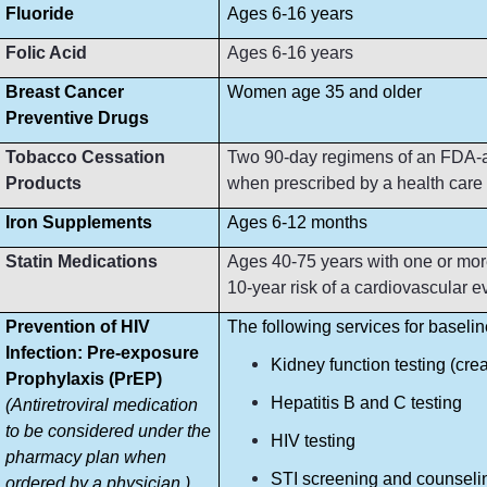
Fluoride
Ages 6-16 years
Folic Acid
Ages 6-16 years
Breast Cancer
Women age 35 and older
Preventive Drugs
Tobacco Cessation
Two 90-day regimens of an FDA-ap
Products
when prescribed by a health care p
Iron Supplements
Ages 6-12 months
Statin Medications
Ages 40-75 years with one or more
10-year risk of a cardiovascular e
Prevention of HIV
The following services for baseli
Infection: Pre-exposure
Kidney function testing (crea
Prophylaxis (PrEP)
Hepatitis B and C testing
(Antiretroviral medication
to be considered under the
HIV testing
pharmacy plan when
STI screening and counseli
ordered by a physician.)