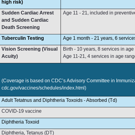
high risk)
Sudden Cardiac Arrest
Age 11 - 21, included in preventive
and Sudden Cardiac
Death Screening
Tuberculin Testing
Age 1 month - 21 years, 6 service
Vision Screening (Visual
Birth - 10 years, 8 services in ag
Acuity)
Age 11-21, 4 services in age rang
(Coverage is based on CDC’s Advisory Committee in Immunizat
cdc.gov/vaccines/schedules/index.html)
Adult Tetatnus and Diphtheria Toxoids - Absorbed (Td)
COVID-19 vaccine
Diphtheria Toxoid
Diphtheria, Tetanus (DT)