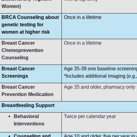
Women)
BRCA Counseling about
Once in a lifetime
genetic testing for
women at higher risk
Breast Cancer
Once in a lifetime
Chemoprevention
Counseling
Breast Cancer
Age 35-39 one baseline screeni
Screenings
*Includes additional imaging (e.g
Breast Cancer
Age 35 and older, pharmacy only
Prevention Medication
Breastfeeding Support
Behavioral
Twice per calendar year
Interventions
Counseling and
Age 10 and older, five per year in 