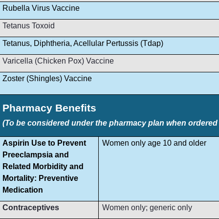
Rubella Virus Vaccine
Tetanus Toxoid
Tetanus, Diphtheria, Acellular Pertussis (Tdap)
Varicella (Chicken Pox) Vaccine
Zoster (Shingles) Vaccine
Pharmacy Benefits
(To be considered under the pharmacy plan when ordered by
Aspirin Use to Prevent
Women only age 10 and older
Preeclampsia and
Related Morbidity and
Mortality: Preventive
Medication
Contraceptives
Women only; generic only