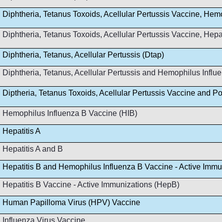
Diphtheria, Tetanus Toxoids, Acellular Pertussis Vaccine, Hem
Diphtheria, Tetanus Toxoids, Acellular Pertussis Vaccine, Hep
Diphtheria, Tetanus, Acellular Pertussis (Dtap)
Diphtheria, Tetanus, Acellular Pertussis and Hemophilus Infl
Diptheria, Tetanus Toxoids, Acellular Pertussis Vaccine and Po
Hemophilus Influenza B Vaccine (HIB)
Hepatitis A
Hepatitis A and B
Hepatitis B and Hemophilus Influenza B Vaccine - Active Immu
Hepatitis B Vaccine - Active Immunizations (HepB)
Human Papilloma Virus (HPV) Vaccine
Influenza Virus Vaccine