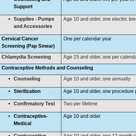
Support
Supplies - Pumps
Age 10 and older, one electric b
and Accessories
Cervical Cancer
One per calendar year
Screening (Pap Smear)
Chlamydia Screening
Age 15 and older, one per calend
Contraceptive Methods and Counseling
Counseling
Age 10 and older, one annually
Sterilization
Age 10 and older, one procedure p
Confirmatory Test
Two per lifetime
Contraceptive-
Age 10 and older
Medical
Contraceptive-
Age 10 and older, one 12-month s