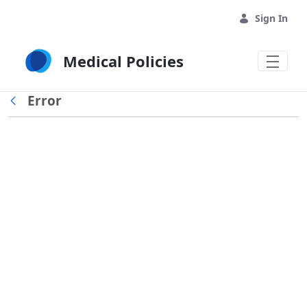
Skip to Main Content
Sign In
Medical Policies
Error
Back