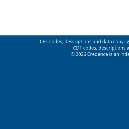
CPT codes, descriptions and data copyrig
CDT codes, descriptions a
© 2026 Credence is an inde