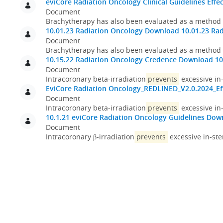
eviCore Radiation Oncology Clinical Guidelines Effec
Document
Brachytherapy has also been evaluated as a method
10.01.23 Radiation Oncology
Download 10.01.23 Rad
Document
Brachytherapy has also been evaluated as a method
10.15.22 Radiation Oncology Credence
Download 10
Document
Intracoronary beta-irradiation
prevents
excessive in-
EviCore Radiation Oncology_REDLINED_V2.0.2024_Eff
Document
Intracoronary beta-irradiation
prevents
excessive in-
10.1.21 eviCore Radiation Oncology Guidelines
Down
Document
Intracoronary β-irradiation
prevents
excessive in-ste