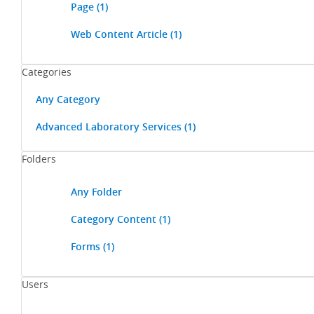
Page
(1)
Web Content Article
(1)
Categories
Any Category
Advanced Laboratory Services
(1)
Folders
Any Folder
Category Content
(1)
Forms
(1)
Users