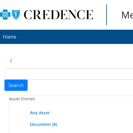
Me
Home
Search
Asset Entries
Any Asset
Document
(8)