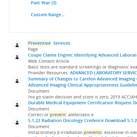
Past Year
(3)
Custom Range…
Search
Preventive
Services
Page
Coupe Claims Engine: Identifying Advanced Laborat
Web Content Article
Basic tests are standard screenings or diagnostic ev
Provider Resources:
ADVANCED LABORATORY SERVIC
Summary of Changes to Carelon Advanced Imaging Cl
Advanced Imaging Clinical Appropriateness Guidelin
Document
/no go statin decision and score is zero, 2019 ACC/
Durable Medical Equipment Certification Request
D
Document
Correct or
prevent
atelectasis e.
5.1.22 Radiation Oncology Credence
Download 5.1.2
Document
Intracoronary β-irradiation
prevents
excessive in-ste