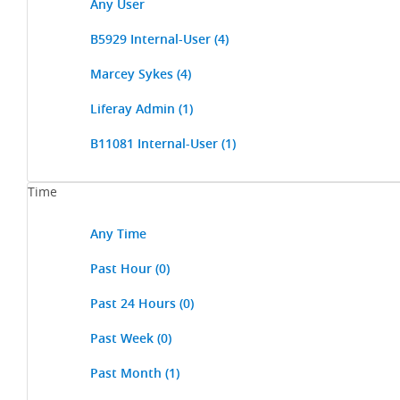
Any User
B5929 Internal-User
(4)
Marcey Sykes
(4)
Liferay Admin
(1)
B11081 Internal-User
(1)
Time
Any Time
Past Hour
(0)
Past 24 Hours
(0)
Past Week
(0)
Past Month
(1)