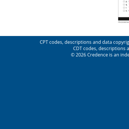
CPT codes, descriptions and data copyrig
CDT codes, descriptions a
© 2026 Credence is an inde