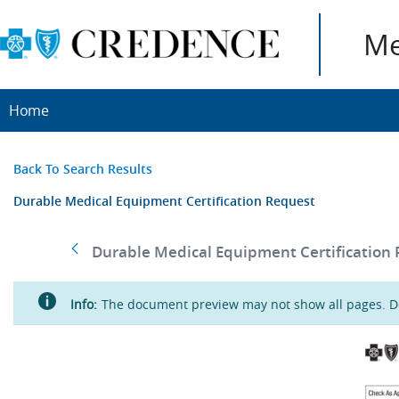
Me
Home
Back To Search Results
Durable Medical Equipment Certification Request
Durable Medical Equipment Certification R
Info:
The document preview may not show all pages. Do