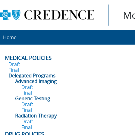
Me
Home
MEDICAL POLICIES
Draft
Final
Delegated Programs
Advanced Imaging
Draft
Final
Genetic Testing
Draft
Final
Radiation Therapy
Draft
Final
DRUG POLICIES